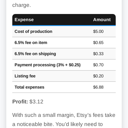
charge.
Expense
Amount
Cost of production
$5.00
6.5% fee on item
$0.65
6.5% fee on shipping
$0.33
Payment processing (3% + $0.25)
$0.70
Listing fee
$0.20
Total expenses
$6.88
Profit:
$3.12
With such a small margin, Etsy’s fees take
a noticeable bite. You’d likely need to