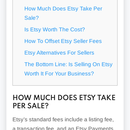
How Much Does Etsy Take Per
Sale?
Is Etsy Worth The Cost?
How To Offset Etsy Seller Fees
Etsy Alternatives For Sellers
The Bottom Line: Is Selling On Etsy
Worth It For Your Business?
HOW MUCH DOES ETSY TAKE
PER SALE?
Etsy’s standard fees include a listing fee,
a transaction fee, and an Etsy Payments