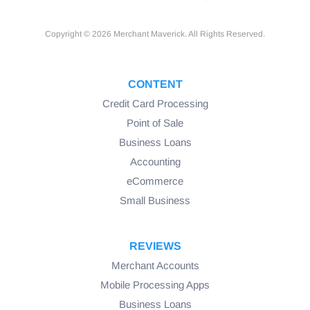
Copyright © 2026 Merchant Maverick. All Rights Reserved.
CONTENT
Credit Card Processing
Point of Sale
Business Loans
Accounting
eCommerce
Small Business
REVIEWS
Merchant Accounts
Mobile Processing Apps
Business Loans