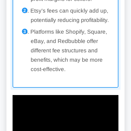
Etsy's fees can quickly add up,
potentially reducing profitability.
Platforms like Shopify, Square,
eBay, and Redbubble offer
different fee structures and
benefits, which may be more
cost-effective.