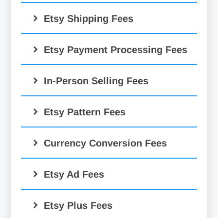
6.5%
Etsy Shipping Fees
Etsy Payment Processing Fees
In-Person Selling Fees
Etsy Pattern Fees
Currency Conversion Fees
Etsy Ad Fees
Etsy Ads:
Etsy Plus Fees
$0.20 Etsy fee