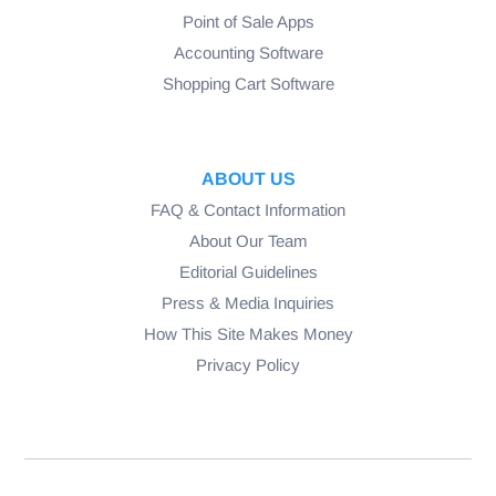
Point of Sale Apps
Accounting Software
Shopping Cart Software
ABOUT US
FAQ & Contact Information
About Our Team
Editorial Guidelines
Press & Media Inquiries
How This Site Makes Money
Privacy Policy