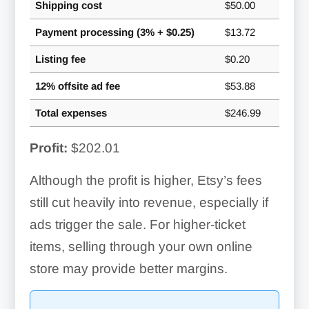
Shipping cost
$50.00
Payment processing (3% + $0.25)
$13.72
Listing fee
$0.20
12% offsite ad fee
$53.88
Total expenses
$246.99
Profit:
$202.01
Although the profit is higher, Etsy’s fees
still cut heavily into revenue, especially if
ads trigger the sale. For higher-ticket
items, selling through your own online
store may provide better margins.