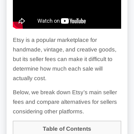
Etsy is a popular marketplace for
handmade, vintage, and creative goods,
but its seller fees can make it difficult to
determine how much each sale will
actually cost.
Below, we break down Etsy’s main seller
fees and compare alternatives for sellers
considering other platforms.
Table of Contents