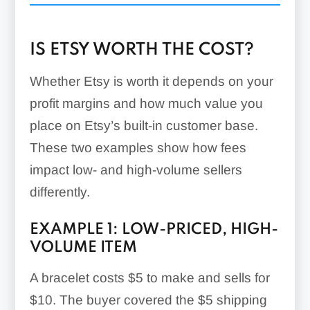
Offsite Ads:
IS ETSY WORTH THE COST?
Whether Etsy is worth it depends on your
profit margins and how much value you
place on Etsy’s built-in customer base.
These two examples show how fees
impact low- and high-volume sellers
differently.
EXAMPLE 1: LOW-PRICED, HIGH-
VOLUME ITEM
A bracelet costs $5 to make and sells for
$10. The buyer covered the $5 shipping