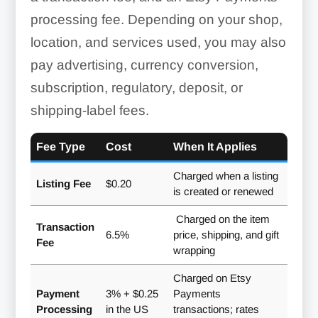
processing fee. Depending on your shop,
location, and services used, you may also
pay advertising, currency conversion,
subscription, regulatory, deposit, or
shipping-label fees.
Fee Type
Cost
When It Applies
Charged when a listing
Listing Fee
$0.20
is created or renewed
Charged on the item
Transaction
6.5%
price, shipping, and gift
Fee
wrapping
Charged on Etsy
Payment
3% + $0.25
Payments
Processing
in the US
transactions; rates