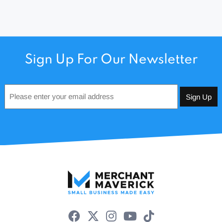
Sign Up For Our Newsletter
Email
*