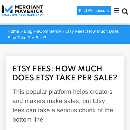
Find Processors
Home
»
Blog
»
eCommerce
»
Etsy Fees: How Much Does
Etsy Take Per Sale?
ETSY FEES: HOW MUCH
DOES ETSY TAKE PER SALE?
This popular platform helps creators
and makers make sales, but Etsy
fees can take a serious chunk of the
bottom line.