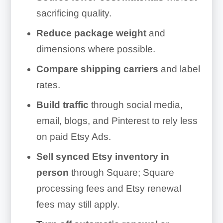
sacrificing quality.
Reduce package weight
and
dimensions where possible.
Compare shipping carriers
and label
rates.
Build traffic
through social media,
email, blogs, and Pinterest to rely less
on paid Etsy Ads.
Sell synced Etsy inventory in
person
through Square; Square
processing fees and Etsy renewal
fees may still apply.