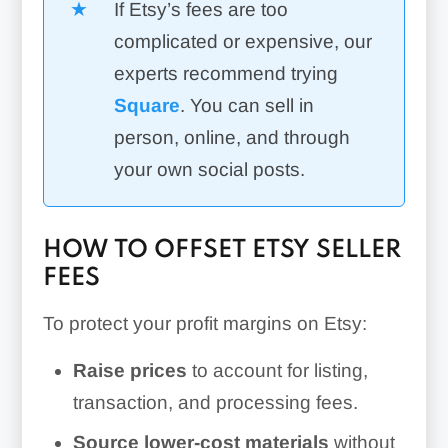
If Etsy’s fees are too
complicated or expensive, our
experts recommend trying
Square
. You can sell in
person, online, and through
your own social posts.
HOW TO OFFSET ETSY SELLER
FEES
To protect your profit margins on Etsy:
Raise prices
to account for listing,
transaction, and processing fees.
Source lower-cost materials
without