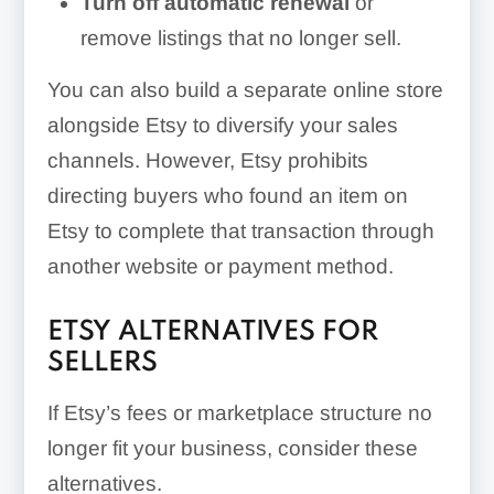
Turn off automatic renewal
or
remove listings that no longer sell.
You can also build a separate online store
alongside Etsy to diversify your sales
channels. However, Etsy prohibits
directing buyers who found an item on
Etsy to complete that transaction through
another website or payment method.
ETSY ALTERNATIVES FOR
SELLERS
If Etsy’s fees or marketplace structure no
longer fit your business, consider these
alternatives.