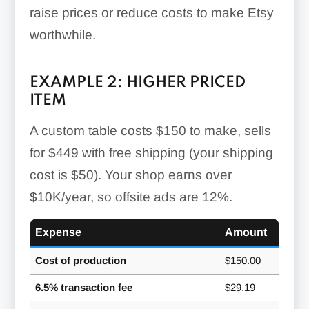
raise prices or reduce costs to make Etsy
worthwhile.
EXAMPLE 2: HIGHER PRICED
ITEM
A custom table costs $150 to make, sells
for $449 with free shipping (your shipping
cost is $50). Your shop earns over
$10K/year, so offsite ads are 12%.
Expense
Amount
Cost of production
$150.00
6.5% transaction fee
$29.19