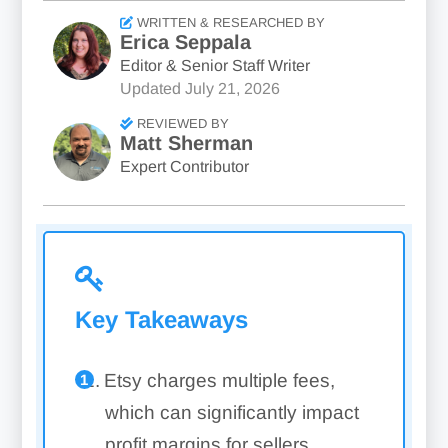
WRITTEN & RESEARCHED BY
Erica Seppala
Editor & Senior Staff Writer
Updated
July 21, 2026
REVIEWED BY
Matt Sherman
Expert Contributor
Key Takeaways
Etsy charges multiple fees,
which can significantly impact
profit margins for sellers.