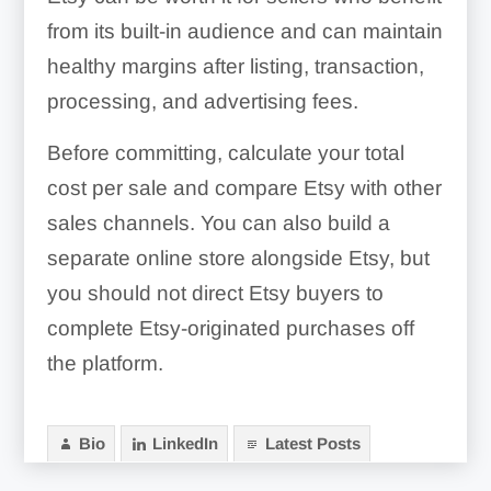
from its built-in audience and can maintain
healthy margins after listing, transaction,
processing, and advertising fees.
Before committing, calculate your total
cost per sale and compare Etsy with other
sales channels. You can also build a
separate online store alongside Etsy, but
you should not direct Etsy buyers to
complete Etsy-originated purchases off
the platform.
Bio
LinkedIn
Latest Posts