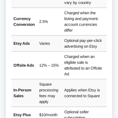
vary by country
Charged when the
Currency
listing and payment-
2.5%
Conversion
account currencies
differ
Optional pay-per-click
Etsy Ads
Varies
advertising on Etsy
Charged when an
eligible sale is
Offsite Ads
12% – 15%
attributed to an Offsite
Ad
Square
In-Person
processing
Applies when Etsy is
Sales
fees may
connected to Square
apply
Optional seller
Etsy Plus
$10/month
subscription