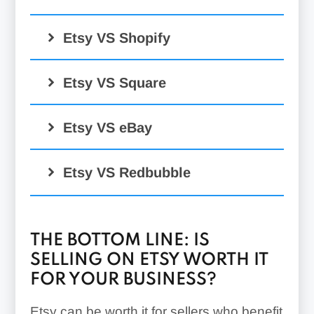
Etsy VS Shopify
Etsy VS Square
Etsy VS eBay
Etsy VS Redbubble
THE BOTTOM LINE: IS
SELLING ON ETSY WORTH IT
FOR YOUR BUSINESS?
Etsy can be worth it for sellers who benefit