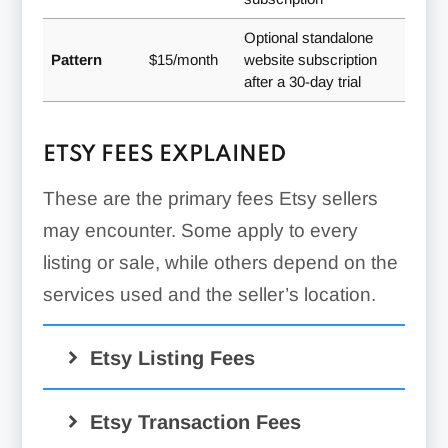
Optional standalone
Pattern
$15/month
website subscription
after a 30-day trial
ETSY FEES EXPLAINED
These are the primary fees Etsy sellers
may encounter. Some apply to every
listing or sale, while others depend on the
services used and the seller’s location.
Etsy Listing Fees
$0.20
Etsy Transaction Fees