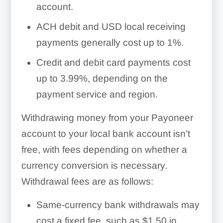
account.
ACH debit and USD local receiving
payments generally cost up to 1%.
Credit and debit card payments cost
up to 3.99%, depending on the
payment service and region.
Withdrawing money from your Payoneer
account to your local bank account isn’t
free, with fees depending on whether a
currency conversion is necessary.
Withdrawal fees are as follows:
Same-currency bank withdrawals may
cost a fixed fee, such as $1.50 in