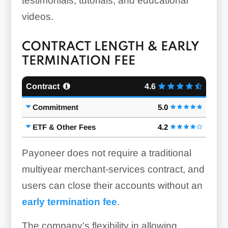
testimonials, tutorials, and educational
videos.
CONTRACT LENGTH & EARLY
TERMINATION FEE
Contract
4.6
Commitment
5.0
ETF & Other Fees
4.2
Payoneer does not require a traditional
multiyear merchant-services contract, and
users can close their accounts without an
early termination fee
.
The company’s flexibility in allowing