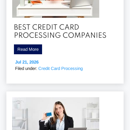
BEST CREDIT CARD
PROCESSING COMPANIES
Read More
Jul 21, 2026
Filed under:
Credit Card Processing