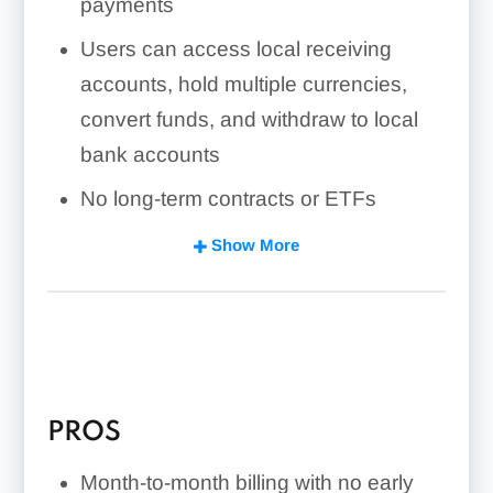
payments
Users can access local receiving
accounts, hold multiple currencies,
convert funds, and withdraw to local
bank accounts
No long-term contracts or ETFs
Fees vary by transaction
Show More
Card payments, withdrawals, currency
conversions, and low annual receiving
volume can increase total monthly
costs
PROS
Payoneer offers 24/7 support, but
reviews frequently mention held funds,
Month-to-month billing with no early