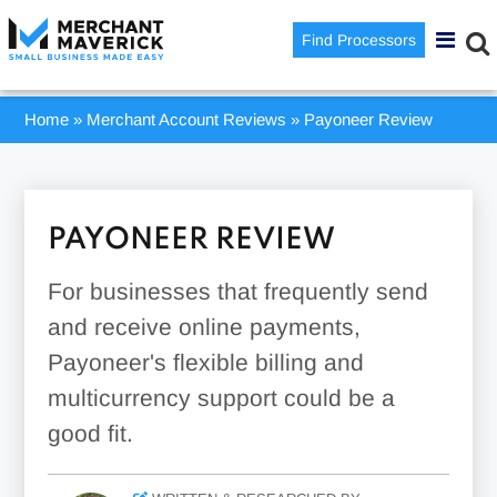
Find Processors
Home
»
Merchant Account Reviews
»
Payoneer Review
PAYONEER REVIEW
For businesses that frequently send
and receive online payments,
Payoneer's flexible billing and
multicurrency support could be a
good fit.