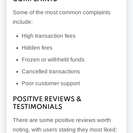
Some of the most common complaints
include:
High transaction fees
Hidden fees
Frozen or withheld funds
Cancelled transactions
Poor customer support
POSITIVE REVIEWS &
TESTIMONIALS
There are some positive reviews worth
noting, with users stating they most liked: