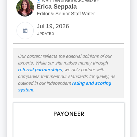
WRITTEN & RESEARCHED BY
Erica Seppala
Editor & Senior Staff Writer
Jul 19, 2026
UPDATED
Our content reflects the editorial opinions of our
experts. While our site makes money through
referral partnerships
, we only partner with
companies that meet our standards for quality, as
outlined in our independent
rating and scoring
system
.
PAYONEER