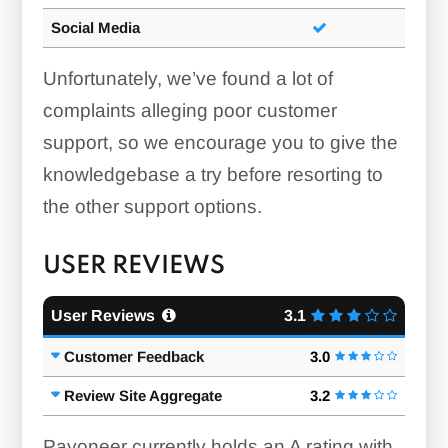
Social Media
Unfortunately, we’ve found a lot of
complaints alleging poor customer
support, so we encourage you to give the
knowledgebase a try before resorting to
the other support options.
USER REVIEWS
User Reviews
3.1
Customer Feedback
3.0
Review Site Aggregate
3.2
Payoneer currently holds an A rating with