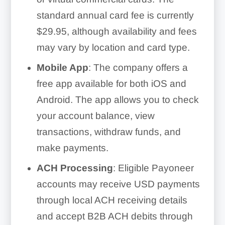
standard annual card fee is currently
$29.95, although availability and fees
may vary by location and card type.
Mobile App
: The company offers a
free app available for both iOS and
Android. The app allows you to check
your account balance, view
transactions, withdraw funds, and
make payments.
ACH Processing
: Eligible Payoneer
accounts may receive USD payments
through local ACH receiving details
and accept B2B ACH debits through