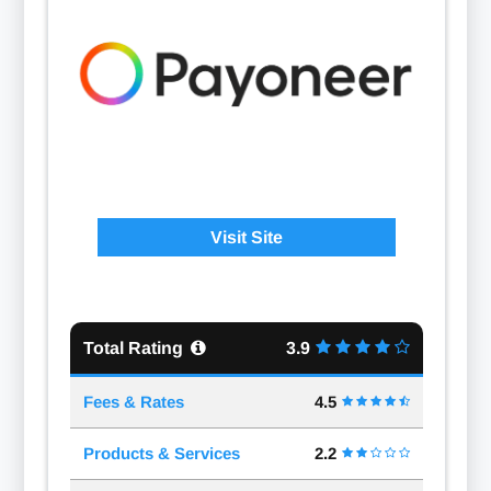
Visit Site
Total Rating
3.9
Fees & Rates
4.5
Products & Services
2.2