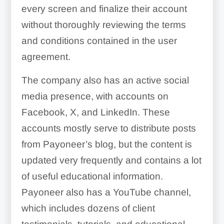
every screen and finalize their account
without thoroughly reviewing the terms
and conditions contained in the user
agreement.
The company also has an active social
media presence, with accounts on
Facebook, X, and LinkedIn. These
accounts mostly serve to distribute posts
from Payoneer’s blog, but the content is
updated very frequently and contains a lot
of useful educational information.
Payoneer also has a YouTube channel,
which includes dozens of client