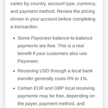
varies by country, account type, currency,
and payment method. Review the pricing
shown in your account before completing
a transaction.
Some Payoneer balance-to-balance
payments are free. This is a real
benefit if your customers also use
Payoneer.
Receiving USD through a local bank
transfer generally costs 0% to 1%.
Certain EUR and GBP local receiving
payments may be free, depending on
the payer, payment method, and