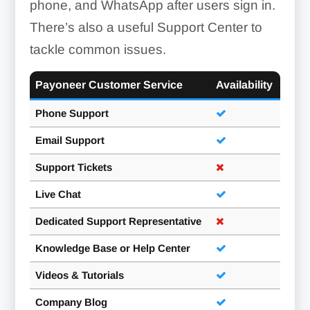
phone, and WhatsApp after users sign in.
There’s also a useful Support Center to
tackle common issues.
Payoneer Customer Service
Availability
Phone Support
Email Support
Support Tickets
Live Chat
Dedicated Support Representative
Knowledge Base or Help Center
Videos & Tutorials
Company Blog