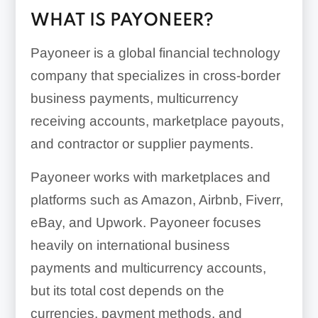
WHAT IS PAYONEER?
Payoneer is a global financial technology
company that specializes in cross-border
business payments, multicurrency
receiving accounts, marketplace payouts,
and contractor or supplier payments.
Payoneer works with marketplaces and
platforms such as Amazon, Airbnb, Fiverr,
eBay, and Upwork. Payoneer focuses
heavily on international business
payments and multicurrency accounts,
but its total cost depends on the
currencies, payment methods, and