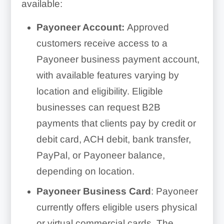
available:
Payoneer Account:
Approved
customers receive access to a
Payoneer business payment account,
with available features varying by
location and eligibility. Eligible
businesses can request B2B
payments that clients pay by credit or
debit card, ACH debit, bank transfer,
PayPal, or Payoneer balance,
depending on location.
Payoneer Business Card
: Payoneer
currently offers eligible users physical
or virtual commercial cards. The