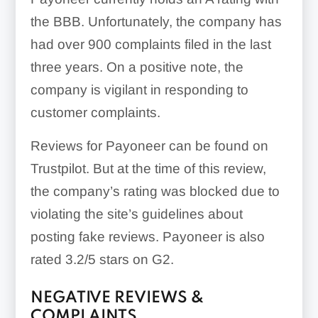
the BBB. Unfortunately, the company has
had over 900 complaints filed in the last
three years. On a positive note, the
company is vigilant in responding to
customer complaints.
Reviews for Payoneer can be found on
Trustpilot. But at the time of this review,
the company’s rating was blocked due to
violating the site’s guidelines about
posting fake reviews. Payoneer is also
rated 3.2/5 stars on G2.
NEGATIVE REVIEWS &
COMPLAINTS