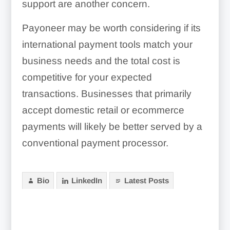
support are another concern.
Payoneer may be worth considering if its
international payment tools match your
business needs and the total cost is
competitive for your expected
transactions. Businesses that primarily
accept domestic retail or ecommerce
payments will likely be better served by a
conventional payment processor.
Bio
LinkedIn
Latest Posts