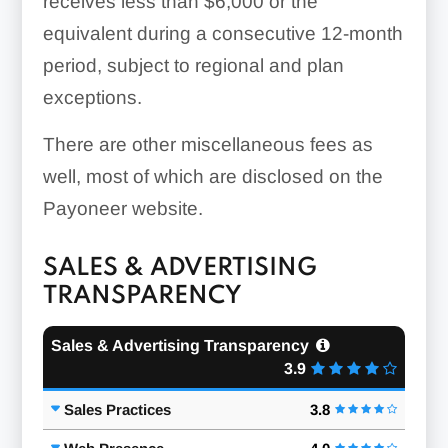
receives less than $6,000 or the
equivalent during a consecutive 12-month
period, subject to regional and plan
exceptions.
There are other miscellaneous fees as
well, most of which are disclosed on the
Payoneer website.
SALES & ADVERTISING
TRANSPARENCY
Sales & Advertising Transparency
3.9
Sales Practices
3.8