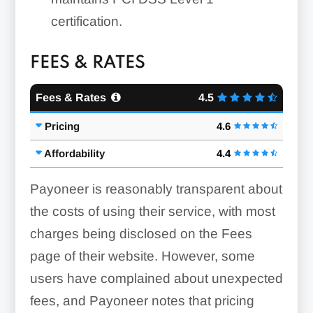
certification.
FEES & RATES
Fees & Rates
4.5
Pricing
4.6
Affordability
4.4
Payoneer is reasonably transparent about
the costs of using their service, with most
charges being disclosed on the Fees
page of their website. However, some
users have complained about unexpected
fees, and Payoneer notes that pricing