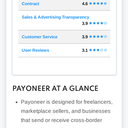
Contract
4.6
Sales & Advertising Transparency
3.9
Customer Service
3.9
User Reviews
3.1
PAYONEER AT A GLANCE
Payoneer is designed for freelancers,
marketplace sellers, and businesses
that send or receive cross-border