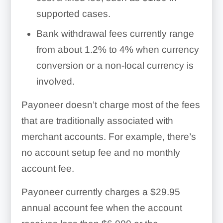
supported cases.
Bank withdrawal fees currently range
from about 1.2% to 4% when currency
conversion or a non-local currency is
involved.
Payoneer doesn’t charge most of the fees
that are traditionally associated with
merchant accounts. For example, there’s
no account setup fee and no monthly
account fee.
Payoneer currently charges a $29.95
annual account fee when the account