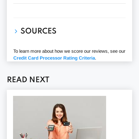
SOURCES
Payoneer website
(Accessed 01/27/2022)
To learn more about how we score our reviews, see our
Payoneer BBB profile
(Accessed 01/27/2022)
Credit Card Processor Rating Criteria
.
Payoneer Ripoff Report profile
(Accessed
01/28/2022)
READ NEXT