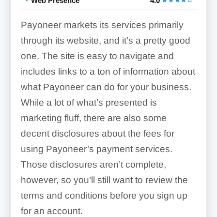
Web Presence
4.0
Payoneer markets its services primarily
through its website, and it’s a pretty good
one. The site is easy to navigate and
includes links to a ton of information about
what Payoneer can do for your business.
While a lot of what’s presented is
marketing fluff, there are also some
decent disclosures about the fees for
using Payoneer’s payment services.
Those disclosures aren’t complete,
however, so you’ll still want to review the
terms and conditions before you sign up
for an account.