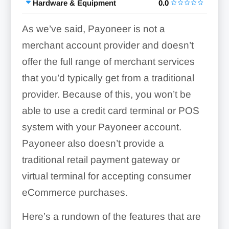
Hardware & Equipment
0.0
As we’ve said, Payoneer is not a
merchant account provider and doesn’t
offer the full range of merchant services
that you’d typically get from a traditional
provider. Because of this, you won’t be
able to use a credit card terminal or POS
system with your Payoneer account.
Payoneer also doesn’t provide a
traditional retail payment gateway or
virtual terminal for accepting consumer
eCommerce purchases.
Here’s a rundown of the features that are