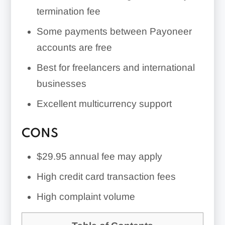
account restrictions, and unexpected
termination fee
fees
Some payments between Payoneer
accounts are free
Best for freelancers and international
businesses
Excellent multicurrency support
CONS
$29.95 annual fee may apply
High credit card transaction fees
High complaint volume