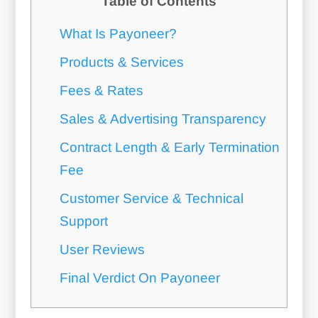
Table of Contents
What Is Payoneer?
Products & Services
Fees & Rates
Sales & Advertising Transparency
Contract Length & Early Termination
Fee
Customer Service & Technical
Support
User Reviews
Final Verdict On Payoneer