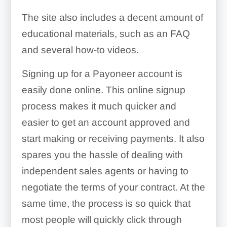
The site also includes a decent amount of
educational materials, such as an FAQ
and several how-to videos.
Signing up for a Payoneer account is
easily done online. This online signup
process makes it much quicker and
easier to get an account approved and
start making or receiving payments. It also
spares you the hassle of dealing with
independent sales agents or having to
negotiate the terms of your contract. At the
same time, the process is so quick that
most people will quickly click through