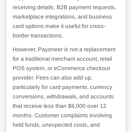
receiving details, B2B payment requests,
marketplace integrations, and business
card options make it useful for cross-
border transactions.
However, Payoneer is not a replacement
for a traditional merchant account, retail
POS system, or eCommerce checkout
provider. Fees can also add up,
particularly for card payments, currency
conversions, withdrawals, and accounts
that receive less than $6,000 over 12
months. Customer complaints involving
held funds, unexpected costs, and