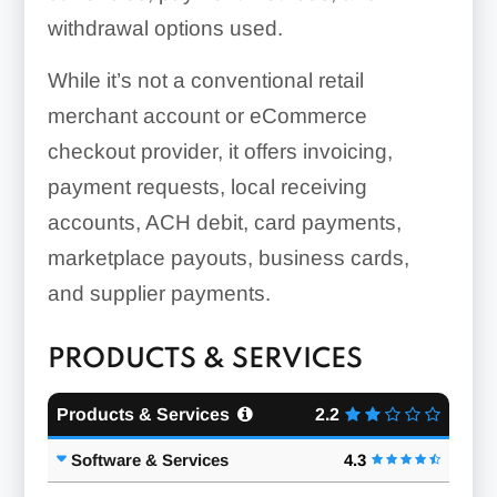
withdrawal options used.
While it’s not a conventional retail
merchant account or eCommerce
checkout provider, it offers invoicing,
payment requests, local receiving
accounts, ACH debit, card payments,
marketplace payouts, business cards,
and supplier payments.
PRODUCTS & SERVICES
Products & Services
2.2
Software & Services
4.3