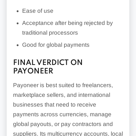
Ease of use
Acceptance after being rejected by
traditional processors
Good for global payments
FINAL VERDICT ON
PAYONEER
Payoneer is best suited to freelancers,
marketplace sellers, and international
businesses that need to receive
payments across currencies, manage
global payouts, or pay contractors and
suppliers. Its multicurrency accounts, local