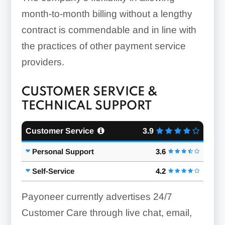
month-to-month billing without a lengthy
contract is commendable and in line with
the practices of other payment service
providers.
CUSTOMER SERVICE &
TECHNICAL SUPPORT
Customer Service
3.9
Personal Support
3.6
Self-Service
4.2
Payoneer currently advertises 24/7
Customer Care through live chat, email,