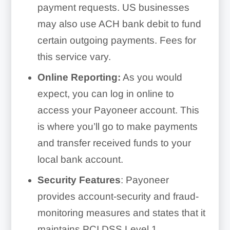
payment requests. US businesses
may also use ACH bank debit to fund
certain outgoing payments. Fees for
this service vary.
Online Reporting:
As you would
expect, you can log in online to
access your Payoneer account. This
is where you’ll go to make payments
and transfer received funds to your
local bank account.
Security Features
: Payoneer
provides account-security and fraud-
monitoring measures and states that it
maintains PCI DSS Level 1