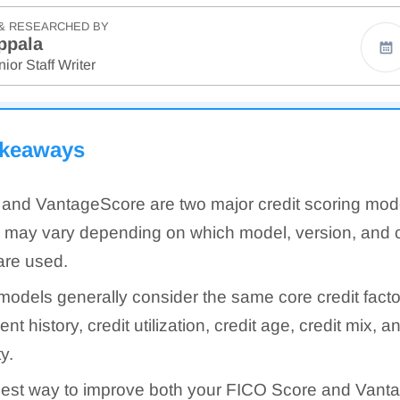
& RESEARCHED BY
ppala
ior Staff Writer
akeaways
and VantageScore are two major credit scoring mod
 may vary depending on which model, version, and c
are used.
models generally consider the same core credit facto
t history, credit utilization, credit age, credit mix, a
ty.
est way to improve both your FICO Score and Vanta