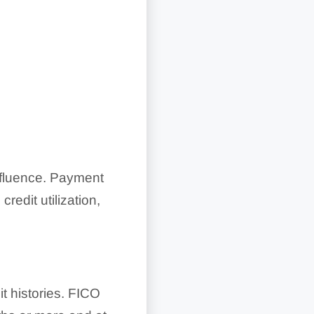
nfluence. Payment
credit utilization,
 histories. FICO