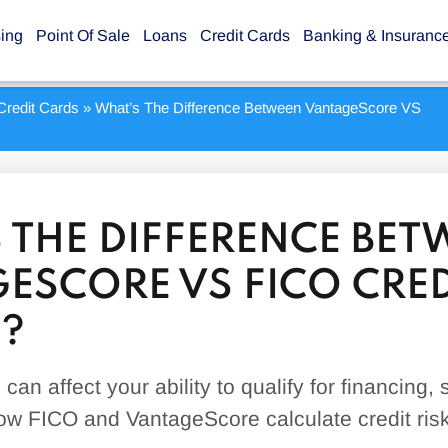
sing
Point Of Sale
Loans
Credit Cards
Banking & Insuranc
Credit Cards
»
What’s The Difference Between VantageScore VS
 THE DIFFERENCE BET
ESCORE VS FICO CRED
?
can affect your ability to qualify for financing, 
w FICO and VantageScore calculate credit risk