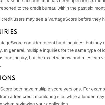
 at least one account that has been open for six mon
reported to the credit bureau within the past six mont
credit users may see a VantageScore before they 
UIRIES
ageScore consider recent hard inquiries, but they m
y. In general, multiple inquiries for the same type of l
s one inquiry, but the exact window and rules can v
.
SIONS
core both have multiple score versions. For examp
om a free credit monitoring site, while a lender may 
n when reviewing your application.