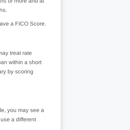
ths or more and at
hs.
have a FICO Score.
ay treat rate
oan within a short
ary by scoring
le, you may see a
use a different