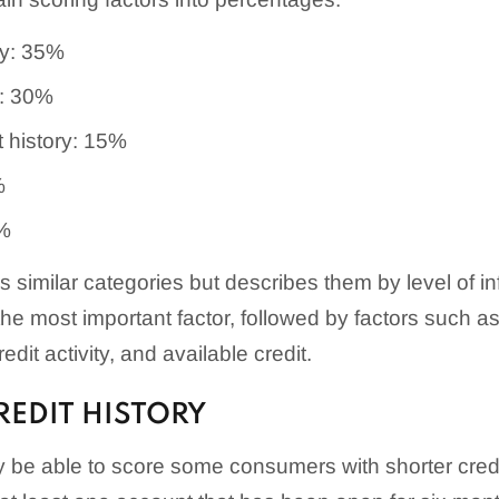
ry: 35%
: 30%
t history: 15%
%
0%
similar categories but describes them by level of i
 the most important factor, followed by factors such as 
dit activity, and available credit.
EDIT HISTORY
be able to score some consumers with shorter credit