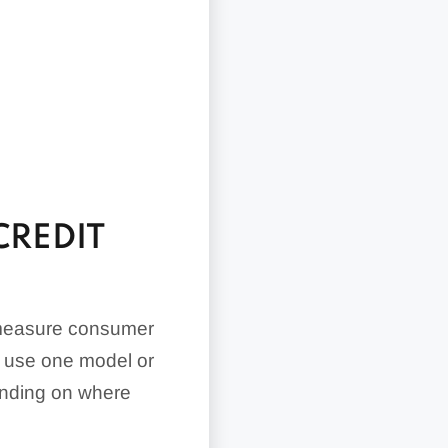
CREDIT
 measure consumer
ay use one model or
pending on where