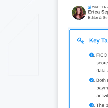
WRITTEN 
Erica Se
Editor & Sen
Key T
FICO 
score
data 
Both 
paymen
activi
The b