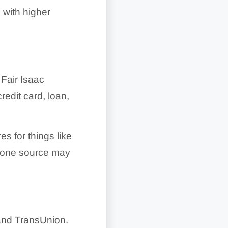
with higher
 Fair Isaac
edit card, loan,
s for things like
m one source may
 and TransUnion.