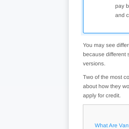
pay b
and c
You may see differ
because different 
versions.
Two of the most c
about how they wor
apply for credit.
What Are Van