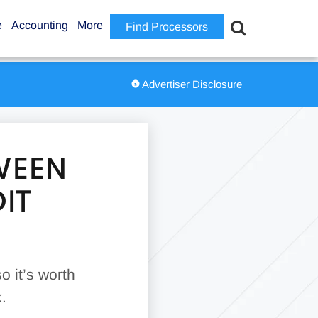
e
Accounting
More
Find Processors
Advertiser Disclosure
WEEN
IT
so it’s worth
.