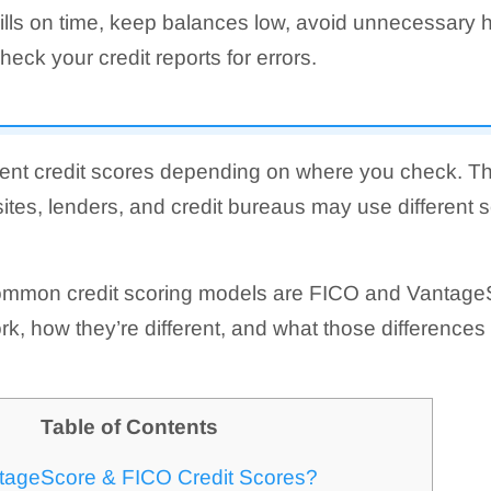
ills on time, keep balances low, avoid unnecessary h
heck your credit reports for errors.
ent credit scores depending on where you check. Th
sites, lenders, and credit bureaus may use different 
ommon credit scoring models are FICO and Vantage
k, how they’re different, and what those differenc
Table of Contents
tageScore & FICO Credit Scores?