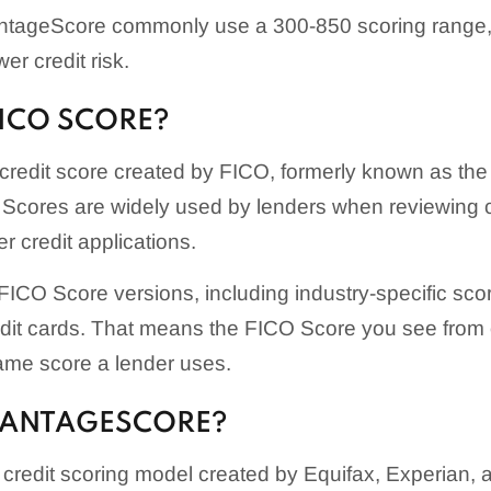
tageScore commonly use a 300-850 scoring range, 
er credit risk.
FICO SCORE?
credit score created by FICO, formerly known as the
Scores are widely used by lenders when reviewing cr
r credit applications.
ICO Score versions, including industry-specific score
edit cards. That means the FICO Score you see fro
ame score a lender uses.
VANTAGESCORE?
credit scoring model created by Equifax, Experian,