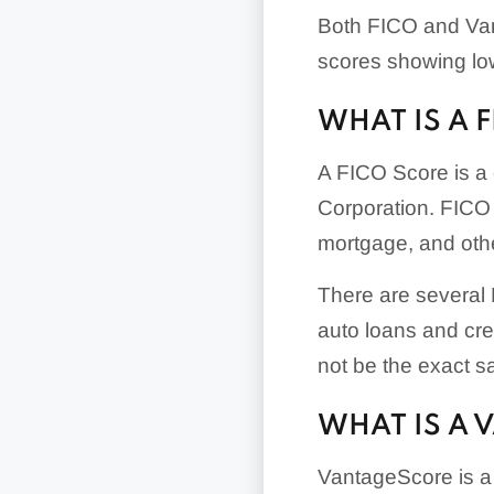
Both FICO and Van
scores showing low
WHAT IS A 
A FICO Score is a 
Corporation. FICO 
mortgage, and othe
There are several F
auto loans and cr
not be the exact s
WHAT IS A 
VantageScore is a 