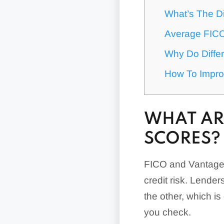
What’s The D
Average FIC
Why Do Differ
How To Impro
WHAT AR
SCORES?
FICO and VantageS
credit risk. Lender
the other, which i
you check.