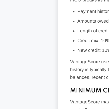
Payment histo
Amounts owed
Length of credi
Credit mix: 10
New credit: 1
VantageScore uses 
history is typically
balances, recent cre
MINIMUM CR
VantageScore may 