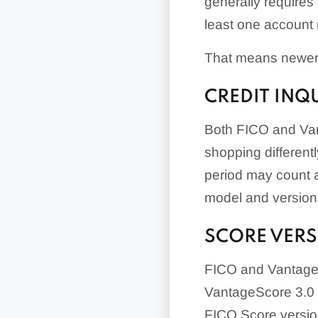
generally requires
least one account 
That means newer 
CREDIT INQ
Both FICO and Vant
shopping differentl
period may count a
model and version
SCORE VER
FICO and VantageS
VantageScore 3.0 fr
FICO Score versio