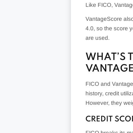
Like FICO, Vantage
VantageScore also
4.0, so the score
are used.
WHAT’S 
VANTAGE
FICO and VantageS
history, credit util
However, they weigh
CREDIT SCO
FICO breaks its ma