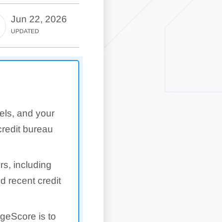
Jun 22, 2026
UPDATED
els, and your
redit bureau
rs, including
nd recent credit
geScore is to