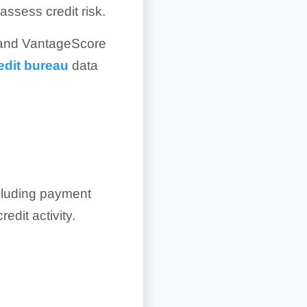
ssess credit risk.
0 and VantageScore
edit bureau
data
cluding payment
edit activity.