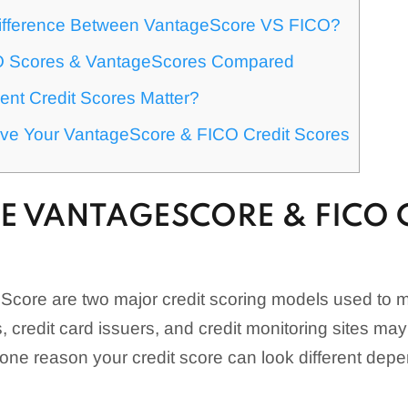
ifference Between VantageScore VS FICO?
O Scores & VantageScores Compared
ent Credit Scores Matter?
ve Your VantageScore & FICO Credit Scores
E VANTAGESCORE & FICO 
core are two major credit scoring models used to
s, credit card issuers, and credit monitoring sites m
s one reason your credit score can look different de