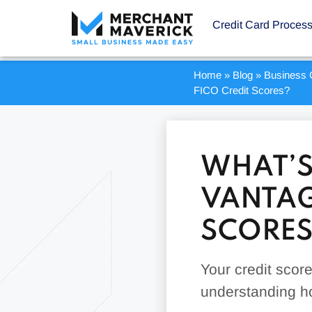
Credit Card Proces
Home
»
Blog
»
Business 
FICO Credit Scores?
WHAT’S
VANTAG
SCORES
Your credit score 
understanding ho