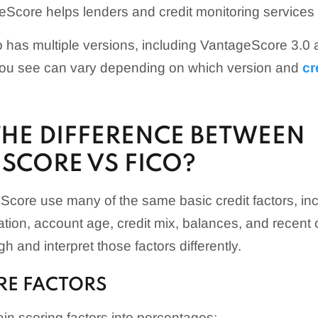
Score helps lenders and credit monitoring services a
 has multiple versions, including VantageScore 3.
 you see can vary depending on which version and
cr
THE DIFFERENCE BETWEEN
SCORE VS FICO?
core use many of the same basic credit factors, in
ization, account age, credit mix, balances, and recent cr
 and interpret those factors differently.
RE FACTORS
in scoring factors into percentages: