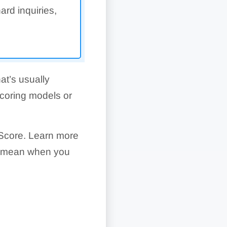
ard inquiries,
at’s usually
scoring models or
Score. Learn more
es mean when you