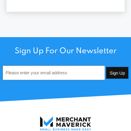
Sign Up For Our Newsletter
Email
*