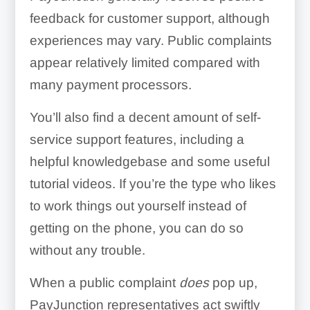
feedback for customer support, although
experiences may vary. Public complaints
appear relatively limited compared with
many payment processors.
You’ll also find a decent amount of self-
service support features, including a
helpful knowledgebase and some useful
tutorial videos. If you’re the type who likes
to work things out yourself instead of
getting on the phone, you can do so
without any trouble.
When a public complaint
does
pop up,
PayJunction representatives act swiftly