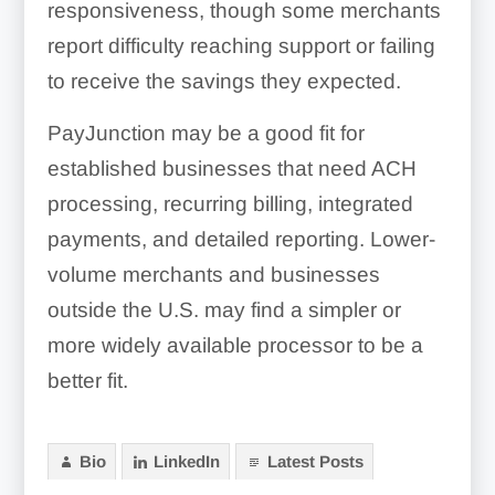
responsiveness, though some merchants
report difficulty reaching support or failing
to receive the savings they expected.
PayJunction may be a good fit for
established businesses that need ACH
processing, recurring billing, integrated
payments, and detailed reporting. Lower-
volume merchants and businesses
outside the U.S. may find a simpler or
more widely available processor to be a
better fit.
Bio
LinkedIn
Latest Posts