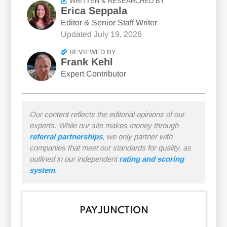
WRITTEN & RESEARCHED BY
Erica Seppala
Editor & Senior Staff Writer
Updated
July 19, 2026
REVIEWED BY
Frank Kehl
Expert Contributor
Our content reflects the editorial opinions of our
experts. While our site makes money through
referral partnerships
, we only partner with
companies that meet our standards for quality, as
outlined in our independent
rating and scoring
system
.
PAYJUNCTION