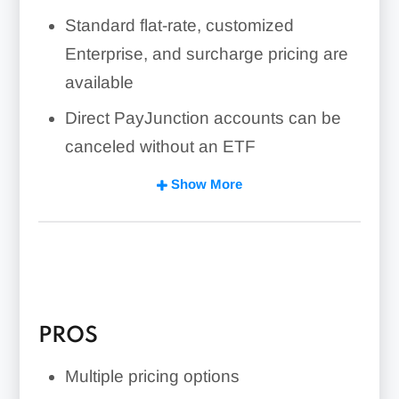
Standard flat-rate, customized
Enterprise, and surcharge pricing are
available
Direct PayJunction accounts can be
canceled without an ETF
Features include a virtual terminal,
Show More
Smart Terminals, hosted checkout,
recurring billing, reporting, and
developer integrations.
Embed payment features into SaaS
applications with No-Code Payments
PROS
Integration
Multiple pricing options