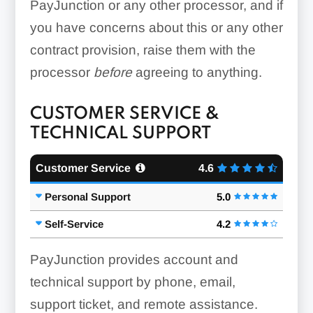
PayJunction or any other processor, and if
you have concerns about this or any other
contract provision, raise them with the
processor
before
agreeing to anything.
CUSTOMER SERVICE &
TECHNICAL SUPPORT
Customer Service
4.6
Personal Support
5.0
Self-Service
4.2
PayJunction provides account and
technical support by phone, email,
support ticket, and remote assistance.