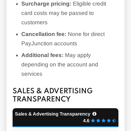
Surcharge pricing:
Eligible credit
card costs may be passed to
customers
Cancellation fee:
None for direct
PayJunction accounts
Additional fees:
May apply
depending on the account and
services
SALES & ADVERTISING
TRANSPARENCY
Sales & Advertising Transparency
4.6