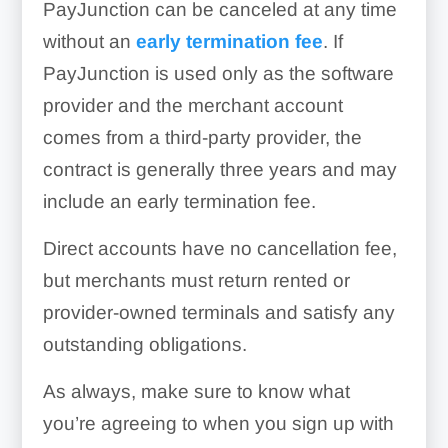
PayJunction can be canceled at any time
without an
early termination fee
. If
PayJunction is used only as the software
provider and the merchant account
comes from a third-party provider, the
contract is generally three years and may
include an early termination fee.
Direct accounts have no cancellation fee,
but merchants must return rented or
provider-owned terminals and satisfy any
outstanding obligations.
As always, make sure to know what
you’re agreeing to when you sign up with