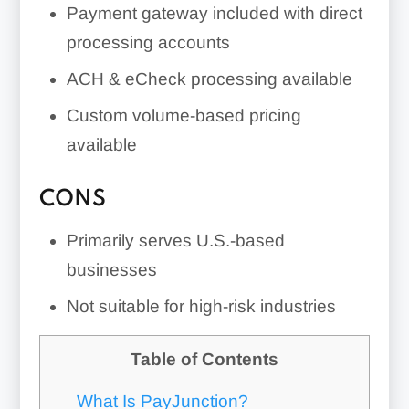
Payment gateway included with direct
processing accounts
ACH & eCheck processing available
Custom volume-based pricing
available
CONS
Primarily serves U.S.-based
businesses
Not suitable for high-risk industries
Table of Contents
What Is PayJunction?