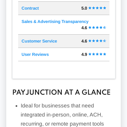
Contract
5.0
Sales & Advertising Transparency
4.6
Customer Service
4.6
User Reviews
4.9
PAYJUNCTION AT A GLANCE
Ideal for businesses that need
integrated in-person, online, ACH,
recurring, or remote payment tools