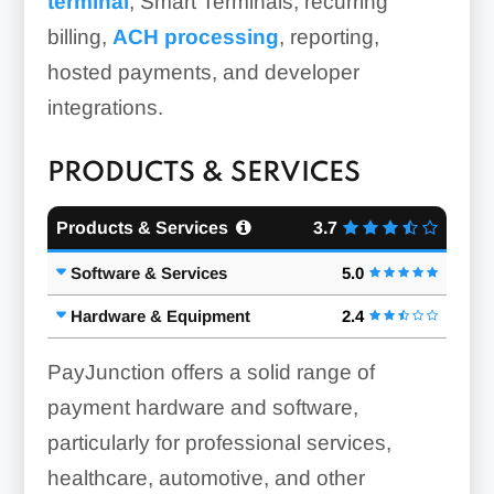
terminal
, Smart Terminals, recurring
billing,
ACH processing
, reporting,
hosted payments, and developer
integrations.
PRODUCTS & SERVICES
Products & Services
3.7
Software & Services
5.0
Hardware & Equipment
2.4
PayJunction offers a solid range of
payment hardware and software,
particularly for professional services,
healthcare, automotive, and other