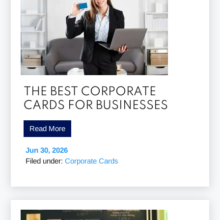
THE BEST CORPORATE
CARDS FOR BUSINESSES
Read More
Jun 30, 2026
Filed under:
Corporate Cards