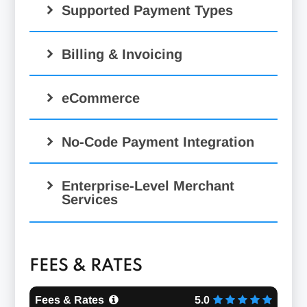
Supported Payment Types
Credit, Debit, & Check
Billing & Invoicing
Payment Processing:
Electronic & Email Signature
eCommerce
Capture:
Free Hosted Checkout:
No-Code Payment Integration
hosted
ACH Processing:
payments
Enterprise-Level Merchant
Services
Developer Tools:
Mobile Processing:
FEES & RATES
Fees & Rates
5.0