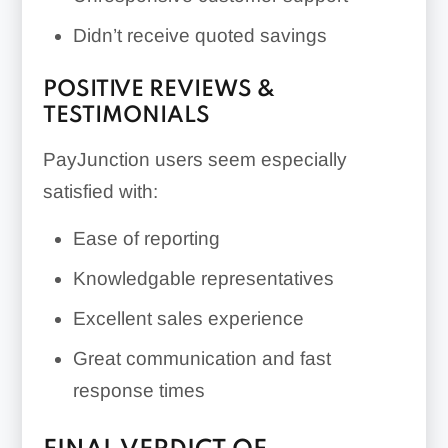
Didn’t receive quoted savings
POSITIVE REVIEWS &
TESTIMONIALS
PayJunction users seem especially
satisfied with:
Ease of reporting
Knowledgable representatives
Excellent sales experience
Great communication and fast
response times