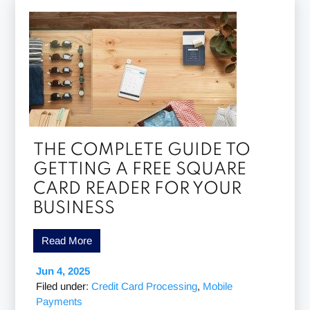
THE COMPLETE GUIDE TO
GETTING A FREE SQUARE
CARD READER FOR YOUR
BUSINESS
Read More
Jun 4, 2025
Filed under:
Credit Card Processing
,
Mobile
Payments