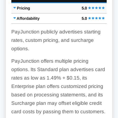
Pricing
5.0
Signature Capture:
One-Click Refunds:
Affordability
5.0
PayJunction publicly advertises starting
rates, custom pricing, and surcharge
options.
PayJunction offers multiple pricing
options. Its Standard plan advertises card
Recurring Billing:
rates as low as 1.49% + $0.15, its
Enterprise plan offers customized pricing
based on processing statements, and its
Surcharge plan may offset eligible credit
Next-Day Deposits:
card costs by passing them to customers.