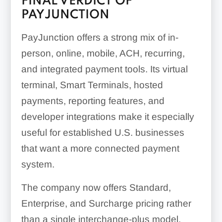
FINAL VERDICT OF
PAYJUNCTION
PayJunction offers a strong mix of in-
person, online, mobile, ACH, recurring,
and integrated payment tools. Its virtual
terminal, Smart Terminals, hosted
payments, reporting features, and
developer integrations make it especially
useful for established U.S. businesses
that want a more connected payment
system.
The company now offers Standard,
Enterprise, and Surcharge pricing rather
than a single interchange-plus model.