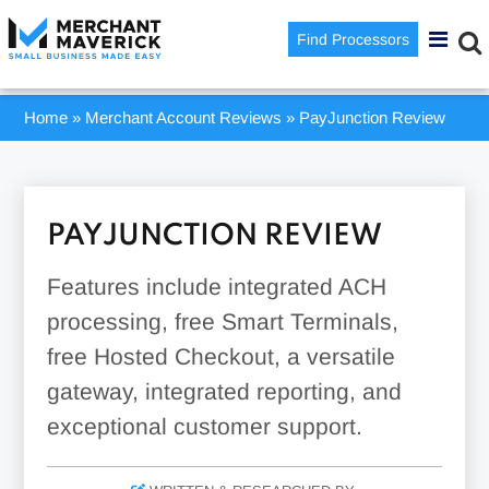
Find Processors
Home
»
Merchant Account Reviews
»
PayJunction Review
PAYJUNCTION REVIEW
Features include integrated ACH
processing, free Smart Terminals,
free Hosted Checkout, a versatile
gateway, integrated reporting, and
exceptional customer support.