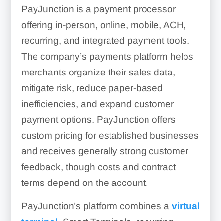
PayJunction is a payment processor
offering in-person, online, mobile, ACH,
recurring, and integrated payment tools.
The company’s payments platform helps
merchants organize their sales data,
mitigate risk, reduce paper-based
inefficiencies, and expand customer
payment options. PayJunction offers
custom pricing for established businesses
and receives generally strong customer
feedback, though costs and contract
terms depend on the account.
PayJunction’s platform combines a
virtual