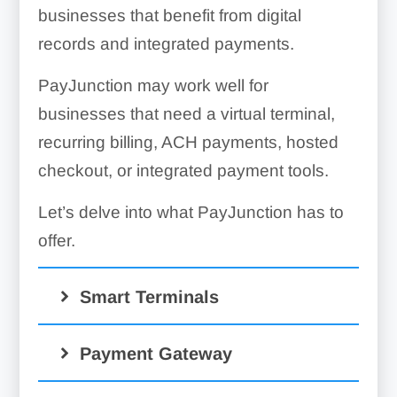
businesses that benefit from digital
records and integrated payments.
PayJunction may work well for
businesses that need a virtual terminal,
recurring billing, ACH payments, hosted
checkout, or integrated payment tools.
Let’s delve into what PayJunction has to
offer.
Smart Terminals
Payment Gateway