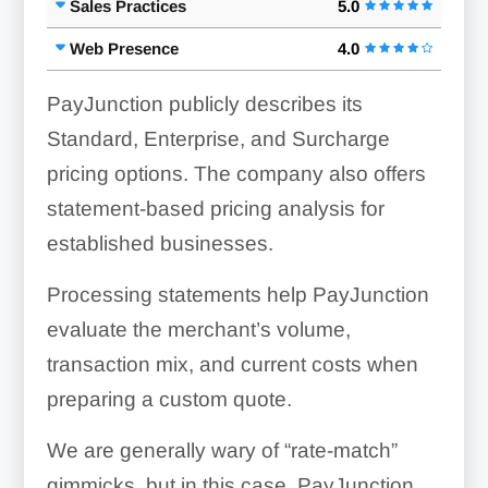
Sales Practices
5.0
Web Presence
4.0
PayJunction publicly describes its
Standard, Enterprise, and Surcharge
pricing options. The company also offers
statement-based pricing analysis for
established businesses.
Processing statements help PayJunction
evaluate the merchant’s volume,
transaction mix, and current costs when
preparing a custom quote.
We are generally wary of “rate-match”
gimmicks, but in this case, PayJunction