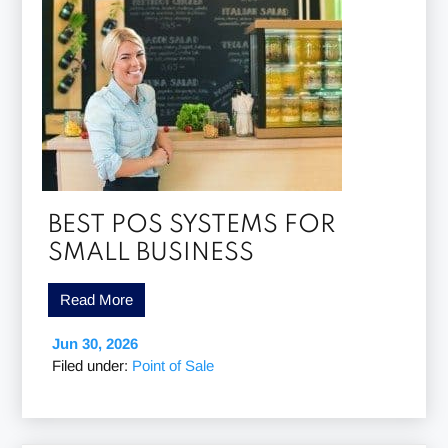
BEST POS SYSTEMS FOR
SMALL BUSINESS
Read More
Jun 30, 2026
Filed under:
Point of Sale