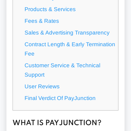
Products & Services
Fees & Rates
Sales & Advertising Transparency
Contract Length & Early Termination
Fee
Customer Service & Technical
Support
User Reviews
Final Verdict Of PayJunction
WHAT IS PAYJUNCTION?