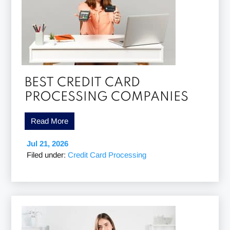
BEST CREDIT CARD
PROCESSING COMPANIES
Read More
Jul 21, 2026
Filed under:
Credit Card Processing