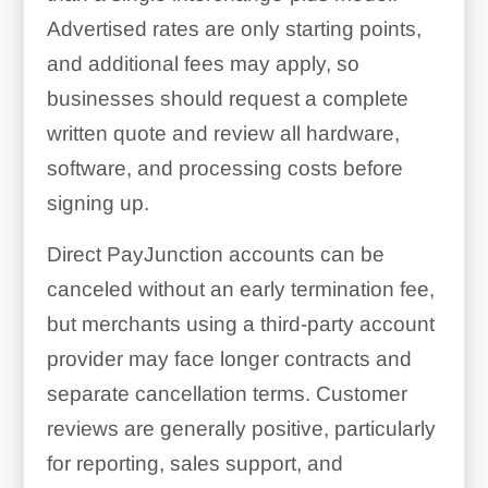
Advertised rates are only starting points,
and additional fees may apply, so
businesses should request a complete
written quote and review all hardware,
software, and processing costs before
signing up.
Direct PayJunction accounts can be
canceled without an early termination fee,
but merchants using a third-party account
provider may face longer contracts and
separate cancellation terms. Customer
reviews are generally positive, particularly
for reporting, sales support, and