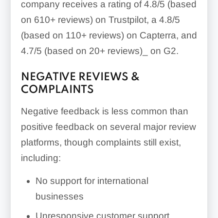
company receives a rating of 4.8/5 (based
on 610+ reviews) on Trustpilot, a 4.8/5
(based on 110+ reviews) on Capterra, and
4.7/5 (based on 20+ reviews)_ on G2.
NEGATIVE REVIEWS &
COMPLAINTS
Negative feedback is less common than
positive feedback on several major review
platforms, though complaints still exist,
including:
No support for international
businesses
Unresponsive customer support