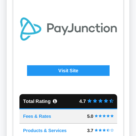
Visit Site
Total Rating
4.7
Fees & Rates
5.0
Products & Services
3.7