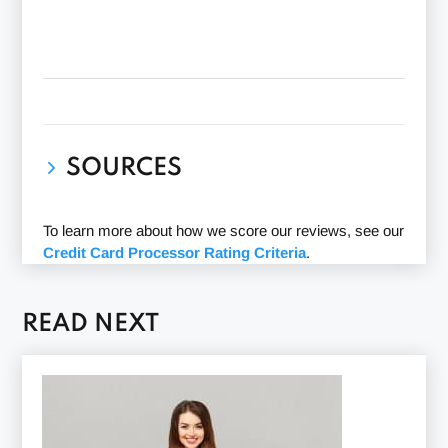
SOURCES
PayJunction Reviews G2
(Accessed 12/14/2023)
To learn more about how we score our reviews, see our
BBB PayJunction Review
(Accessed
Credit Card Processor Rating Criteria
.
12/14/2023)
Trustpilot PayJunction Reviews
(Accessed
12/14/2023)
READ NEXT
Capterra PayJunction Review
(Accessed
12/14/2023)
PayJunction
(Accessed 12/14/2023)