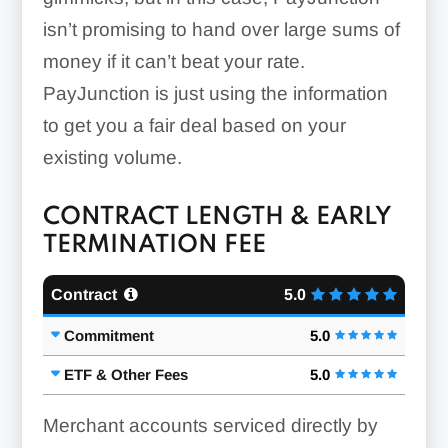
isn’t promising to hand over large sums of
money if it can’t beat your rate.
PayJunction is just using the information
to get you a fair deal based on your
existing volume.
CONTRACT LENGTH & EARLY
TERMINATION FEE
Contract
5.0
Commitment
5.0
ETF & Other Fees
5.0
Merchant accounts serviced directly by