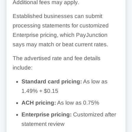
Additional fees may apply.
Established businesses can submit
processing statements for customized
Enterprise pricing, which PayJunction
says may match or beat current rates.
The advertised rate and fee details
include:
Standard card pricing:
As low as
1.49% + $0.15
ACH pricing:
As low as 0.75%
Enterprise pricing:
Customized after
statement review