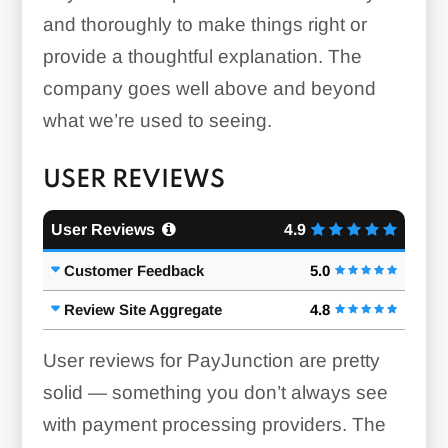
and thoroughly to make things right or
provide a thoughtful explanation. The
company goes well above and beyond
what we’re used to seeing.
USER REVIEWS
User Reviews
4.9
Customer Feedback
5.0
Review Site Aggregate
4.8
User reviews for PayJunction are pretty
solid — something you don’t always see
with payment processing providers. The