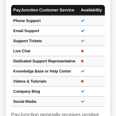
PayJunction Customer Service
Availability
Phone Support
Email Support
Support Tickets
Live Chat
Dedicated Support Representative
Knowledge Base or Help Center
Videos & Tutorials
Company Blog
Social Media
PayJunction generally receives positive