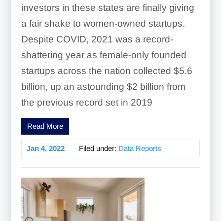
investors in these states are finally giving
a fair shake to women-owned startups.
Despite COVID, 2021 was a record-
shattering year as female-only founded
startups across the nation collected $5.6
billion, up an astounding $2 billion from
the previous record set in 2019
Read More
Jan 4, 2022
Filed under:
Data Reports