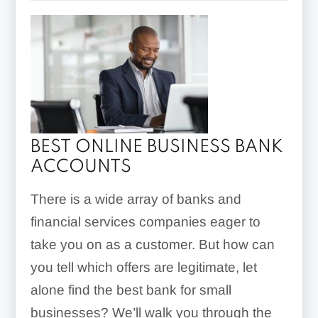
BEST ONLINE BUSINESS BANK
ACCOUNTS
There is a wide array of banks and
financial services companies eager to
take you on as a customer. But how can
you tell which offers are legitimate, let
alone find the best bank for small
businesses? We’ll walk you through the