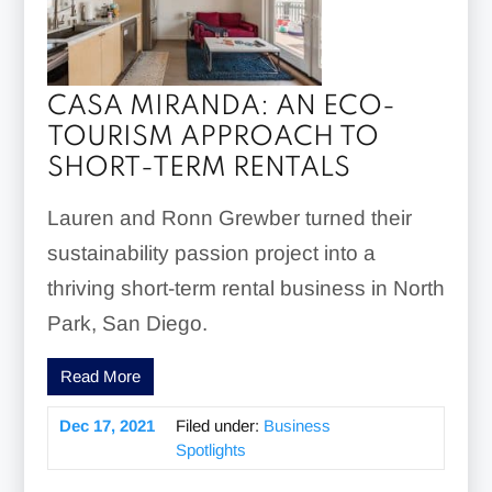
CASA MIRANDA: AN ECO-
TOURISM APPROACH TO
SHORT-TERM RENTALS
Lauren and Ronn Grewber turned their
sustainability passion project into a
thriving short-term rental business in North
Park, San Diego.
Read More
Dec 17, 2021
Filed under:
Business
Spotlights