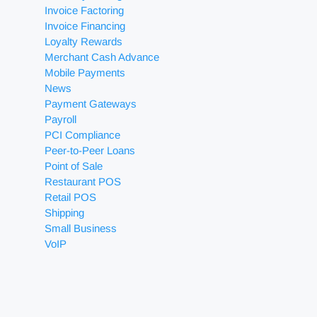
Invoice Factoring
Invoice Financing
Loyalty Rewards
Merchant Cash Advance
Mobile Payments
News
Payment Gateways
Payroll
PCI Compliance
Peer-to-Peer Loans
Point of Sale
Restaurant POS
Retail POS
Shipping
Small Business
VoIP