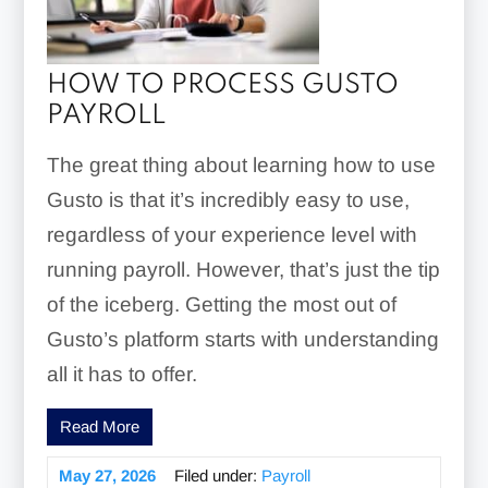
HOW TO PROCESS GUSTO
PAYROLL
The great thing about learning how to use
Gusto is that it’s incredibly easy to use,
regardless of your experience level with
running payroll. However, that’s just the tip
of the iceberg. Getting the most out of
Gusto’s platform starts with understanding
all it has to offer.
Read More
May 27, 2026
Filed under:
Payroll