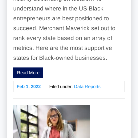
understand where in the US Black
entrepreneurs are best positioned to
succeed, Merchant Maverick set out to
rank every state based on an array of
metrics. Here are the most supportive
states for Black-owned businesses.
Read More
Feb 1, 2022
Filed under:
Data Reports