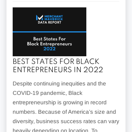
BEST STATES FOR BLACK
ENTREPRENEURS IN 2022
Despite continuing inequities and the
COVID-19 pandemic, Black
entrepreneurship is growing in record
numbers. Because of America’s size and
diversity, business success rates can vary
heavily depending on location. To