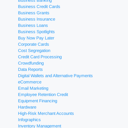
Business Banking
Business Credit Cards
Business Grants
Business Insurance
Business Loans
Business Spotlights
Buy Now Pay Later
Corporate Cards
Cost Segregation
Credit Card Processing
Crowdfunding
Data Reports
Digital Wallets and Alternative Payments
eCommerce
Email Marketing
Employee Retention Credit
Equipment Financing
Hardware
High-Risk Merchant Accounts
Infographics
Inventory Management