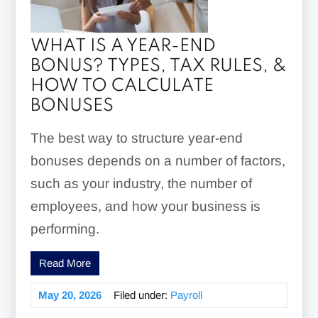
WHAT IS A YEAR-END
BONUS? TYPES, TAX RULES, &
HOW TO CALCULATE
BONUSES
The best way to structure year-end
bonuses depends on a number of factors,
such as your industry, the number of
employees, and how your business is
performing.
Read More
May 20, 2026
Filed under:
Payroll