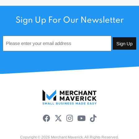
Sign Up For Our Newsletter
Email
*
Copyright © 2026 Merchant Maverick. All Rights Reserved.