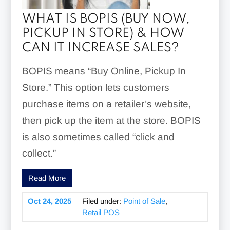
WHAT IS BOPIS (BUY NOW,
PICKUP IN STORE) & HOW
CAN IT INCREASE SALES?
BOPIS means “Buy Online, Pickup In
Store.” This option lets customers
purchase items on a retailer’s website,
then pick up the item at the store. BOPIS
is also sometimes called “click and
collect.”
Read More
Oct 24, 2025
Filed under:
Point of Sale
,
Retail POS