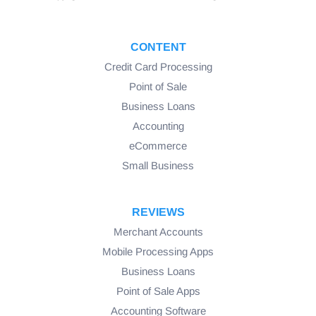
CONTENT
Credit Card Processing
Point of Sale
Business Loans
Accounting
eCommerce
Small Business
REVIEWS
Merchant Accounts
Mobile Processing Apps
Business Loans
Point of Sale Apps
Accounting Software