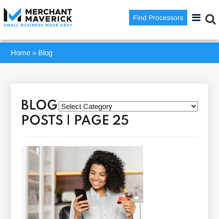
Find Processors
Home
»
Blog
BLOG
POSTS | PAGE 25