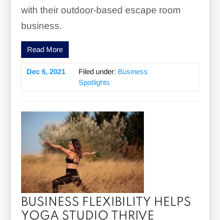
with their outdoor-based escape room
business.
Read More
Dec 6, 2021
Filed under:
Business
Spotlights
BUSINESS FLEXIBILITY HELPS
YOGA STUDIO THRIVE