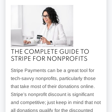
THE COMPLETE GUIDE TO
STRIPE FOR NONPROFITS
Stripe Payments can be a great tool for
tech-savvy nonprofits, particularly those
that take most of their donations online.
Stripe’s nonprofit discount is significant
and competitive; just keep in mind that not
all donations qualify for the discounted