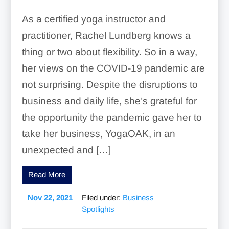
As a certified yoga instructor and
practitioner, Rachel Lundberg knows a
thing or two about flexibility. So in a way,
her views on the COVID-19 pandemic are
not surprising. Despite the disruptions to
business and daily life, she’s grateful for
the opportunity the pandemic gave her to
take her business, YogaOAK, in an
unexpected and […]
Read More
Nov 22, 2021
Filed under:
Business
Spotlights