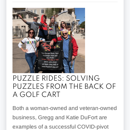
PUZZLE RIDES: SOLVING
PUZZLES FROM THE BACK OF
A GOLF CART
Both a woman-owned and veteran-owned
business, Gregg and Katie DuFort are
examples of a successful COVID-pivot