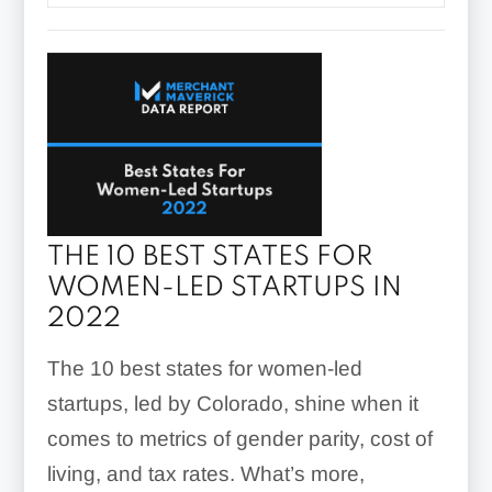
THE 10 BEST STATES FOR
WOMEN-LED STARTUPS IN
2022
The 10 best states for women-led
startups, led by Colorado, shine when it
comes to metrics of gender parity, cost of
living, and tax rates. What’s more,