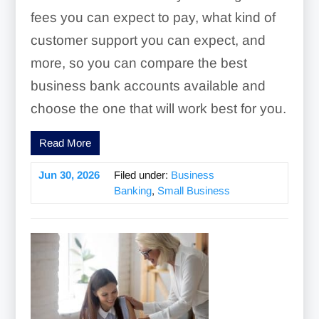
fees you can expect to pay, what kind of
customer support you can expect, and
more, so you can compare the best
business bank accounts available and
choose the one that will work best for you.
Read More
Jun 30, 2026
Filed under:
Business
Banking
,
Small Business