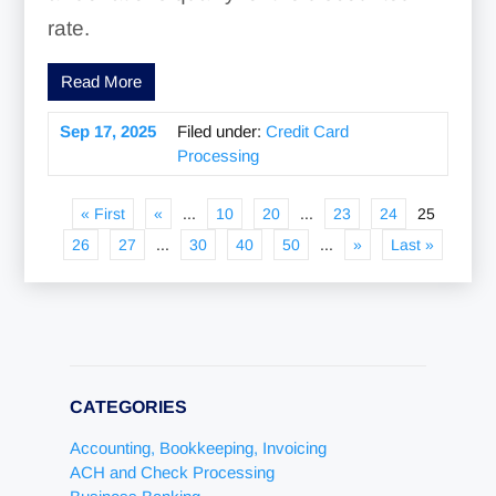
rate.
Read More
Sep 17, 2025
Filed under:
Credit Card
Processing
« First
«
...
10
20
...
23
24
25
26
27
...
30
40
50
...
»
Last »
CATEGORIES
Accounting, Bookkeeping, Invoicing
ACH and Check Processing