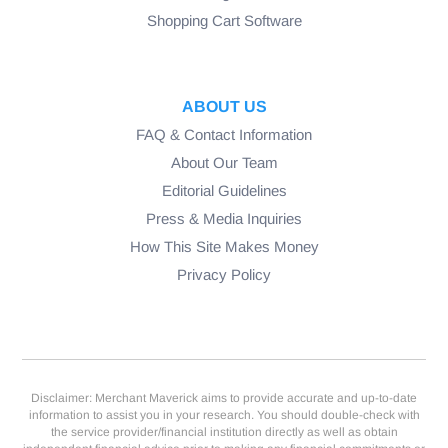
Shopping Cart Software
ABOUT US
FAQ & Contact Information
About Our Team
Editorial Guidelines
Press & Media Inquiries
How This Site Makes Money
Privacy Policy
Disclaimer: Merchant Maverick aims to provide accurate and up-to-date
information to assist you in your research. You should double-check with
the service provider/financial institution directly as well as obtain