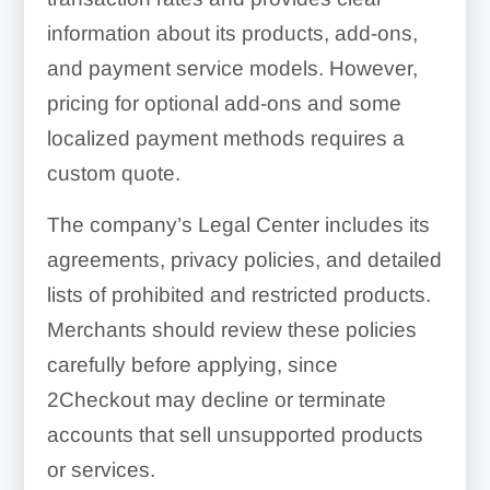
information about its products, add-ons,
and payment service models. However,
pricing for optional add-ons and some
localized payment methods requires a
custom quote.
The company’s Legal Center includes its
agreements, privacy policies, and detailed
lists of prohibited and restricted products.
Merchants should review these policies
carefully before applying, since
2Checkout may decline or terminate
accounts that sell unsupported products
or services.