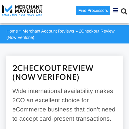
Find Processors
Home
»
Merchant Account Reviews
»
2Checkout Review
(Now Verifone)
2CHECKOUT REVIEW
(NOW VERIFONE)
Wide international availability makes
2CO an excellent choice for
eCommerce business that don’t need
to accept card-present transactions.