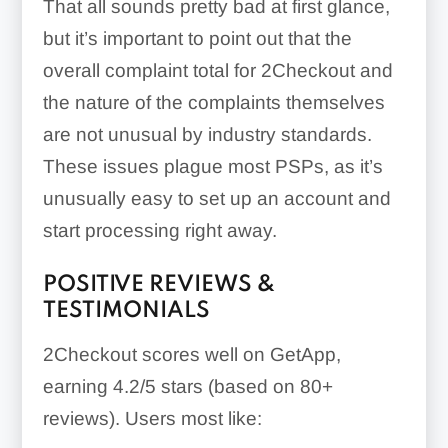
That all sounds pretty bad at first glance,
but it’s important to point out that the
overall complaint total for 2Checkout and
the nature of the complaints themselves
are not unusual by industry standards.
These issues plague most PSPs, as it’s
unusually easy to set up an account and
start processing right away.
POSITIVE REVIEWS &
TESTIMONIALS
2Checkout scores well on GetApp,
earning 4.2/5 stars (based on 80+
reviews). Users most like: