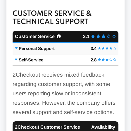
CUSTOMER SERVICE &
TECHNICAL SUPPORT
Customer Service
3.1
Personal Support
3.4
Self-Service
2.8
2Checkout receives mixed feedback
regarding customer support, with some
users reporting slow or inconsistent
responses. However, the company offers
several support and self-service options.
2Checkout Customer Service
Availability