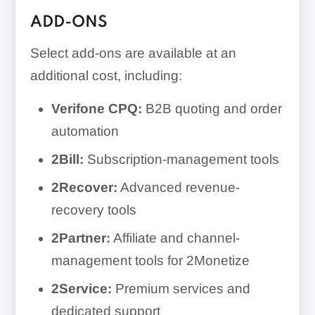
ADD-ONS
Select add-ons are available at an
additional cost, including:
Verifone CPQ:
B2B quoting and order
automation
2Bill:
Subscription-management tools
2Recover:
Advanced revenue-
recovery tools
2Partner:
Affiliate and channel-
management tools for 2Monetize
2Service:
Premium services and
dedicated support