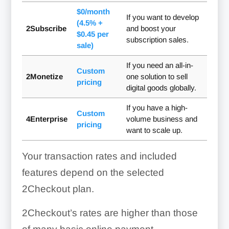
$0/month
If you want to develop
(4.5% +
2Subscribe
and boost your
$0.45 per
subscription sales.
sale)
If you need an all-in-
Custom
2Monetize
one solution to sell
pricing
digital goods globally.
If you have a high-
Custom
4Enterprise
volume business and
pricing
want to scale up.
Your transaction rates and included
features depend on the selected
2Checkout plan.
2Checkout’s rates are higher than those