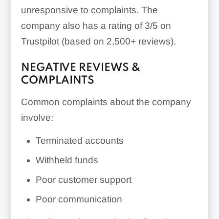
unresponsive to complaints. The
company also has a rating of 3/5 on
Trustpilot (based on 2,500+ reviews).
NEGATIVE REVIEWS &
COMPLAINTS
Common complaints about the company
involve:
Terminated accounts
Withheld funds
Poor customer support
Poor communication