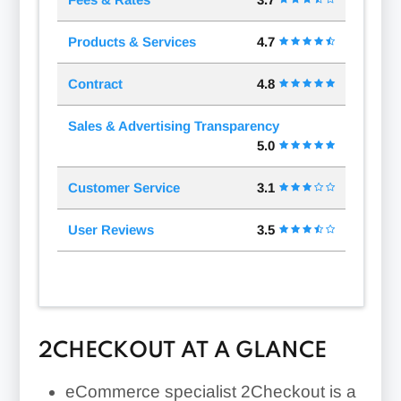
Products & Services
4.7
Contract
4.8
Sales & Advertising Transparency
5.0
Customer Service
3.1
User Reviews
3.5
2CHECKOUT AT A GLANCE
eCommerce specialist 2Checkout is a