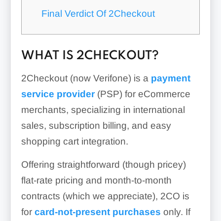
Final Verdict Of 2Checkout
WHAT IS 2CHECKOUT?
2Checkout (now Verifone) is a
payment
service provider
(PSP) for eCommerce
merchants, specializing in international
sales, subscription billing, and easy
shopping cart integration.
Offering straightforward (though pricey)
flat-rate pricing and month-to-month
contracts (which we appreciate), 2CO is
for
card-not-present purchases
only. If