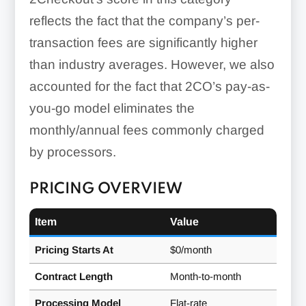
reflects the fact that the company’s per-
transaction fees are significantly higher
than industry averages. However, we also
accounted for the fact that 2CO’s pay-as-
you-go model eliminates the
monthly/annual fees commonly charged
by processors.
PRICING OVERVIEW
Item
Value
Pricing Starts At
$0/month
Contract Length
Month-to-month
Processing Model
Flat-rate