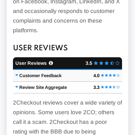
on Facebook, Instagram, LinkedIn, and X
and occasionally responds to customer
complaints and concerns on these
platforms.
USER REVIEWS
User Reviews
3.5
Customer Feedback
4.0
Review Site Aggregate
3.3
2Checkout reviews cover a wide variety of
opinions. Some users love 2CO; others
call it a scam. 2Checkout has a poor
rating with the BBB due to being