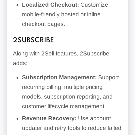
Localized Checkout:
Customize
mobile-friendly hosted or inline
checkout pages.
2SUBSCRIBE
Along with 2Sell features, 2Subscribe
adds:
Subscription Management:
Support
recurring billing, multiple pricing
models, subscription reporting, and
customer lifecycle management.
Revenue Recovery:
Use account
updater and retry tools to reduce failed