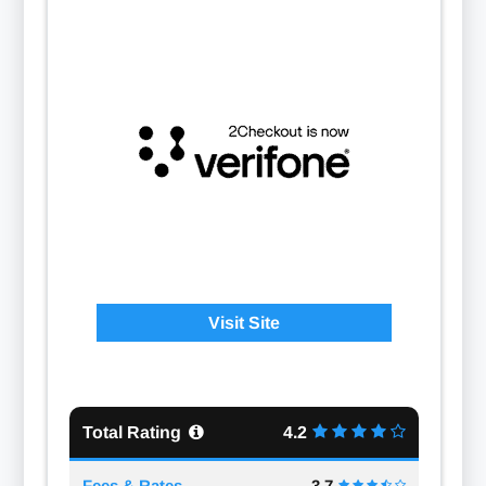
Visit Site
Total Rating
4.2
Fees & Rates
3.7