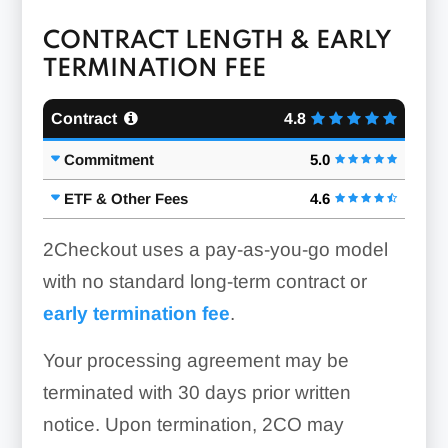
CONTRACT LENGTH & EARLY
TERMINATION FEE
Contract
4.8
Commitment
5.0
ETF & Other Fees
4.6
2Checkout uses a pay-as-you-go model
with no standard long-term contract or
early termination fee
.
Your processing agreement may be
terminated with 30 days prior written
notice. Upon termination, 2CO may