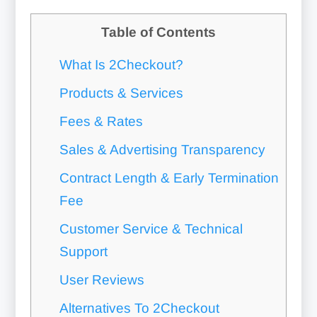
Table of Contents
What Is 2Checkout?
Products & Services
Fees & Rates
Sales & Advertising Transparency
Contract Length & Early Termination
Fee
Customer Service & Technical
Support
User Reviews
Alternatives To 2Checkout