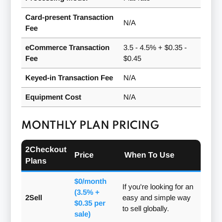
Card-present Transaction
N/A
Fee
eCommerce Transaction
3.5 - 4.5% + $0.35 -
Fee
$0.45
Keyed-in Transaction Fee
N/A
Equipment Cost
N/A
MONTHLY PLAN PRICING
2Checkout
Price
When To Use
Plans
$0/month
If you're looking for an
(3.5% +
2Sell
easy and simple way
$0.35 per
to sell globally.
sale)