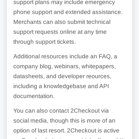
support plans may include emergency
phone support and extended assistance.
Merchants can also submit technical
support requests online at any time
through support tickets.
Additional resources include an FAQ, a
company blog, webinars, whitepapers,
datasheets, and developer reources,
including a knowledgebase and API
documentation.
You can also contact 2Checkout via
social media, though this is more of an
option of last resort. 2Checkout is active