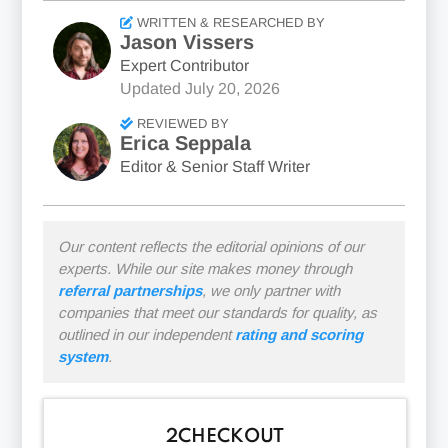
WRITTEN & RESEARCHED BY
Jason Vissers
Expert Contributor
Updated
July 20, 2026
REVIEWED BY
Erica Seppala
Editor & Senior Staff Writer
Our content reflects the editorial opinions of our
experts. While our site makes money through
referral partnerships
, we only partner with
companies that meet our standards for quality, as
outlined in our independent
rating and scoring
system
.
2CHECKOUT