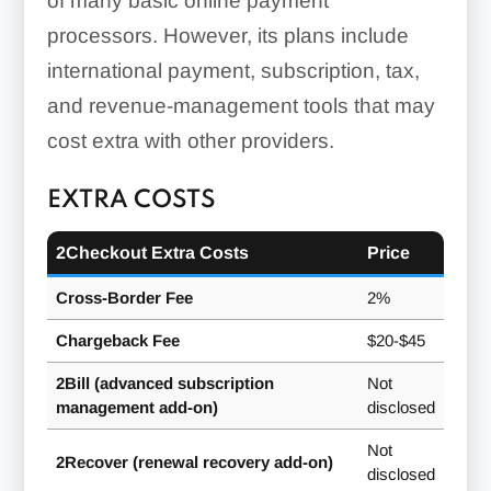
of many basic online payment
processors. However, its plans include
international payment, subscription, tax,
and revenue-management tools that may
cost extra with other providers.
EXTRA COSTS
2Checkout Extra Costs
Price
Cross-Border Fee
2%
Chargeback Fee
$20-$45
2Bill (advanced subscription
Not
management add-on)
disclosed
Not
2Recover (renewal recovery add-on)
disclosed