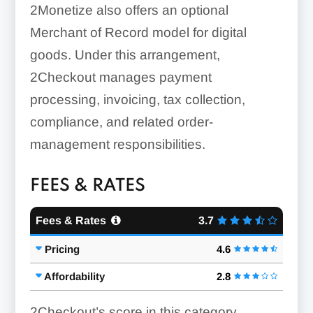
2Monetize also offers an optional
Merchant of Record model for digital
goods. Under this arrangement,
2Checkout manages payment
processing, invoicing, tax collection,
compliance, and related order-
management responsibilities.
FEES & RATES
Fees & Rates
3.7
Pricing
4.6
Affordability
2.8
2Checkout’s score in this category