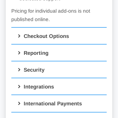
Pricing for individual add-ons is not
published online.
Checkout Options
Reporting
Security
Integrations
International Payments