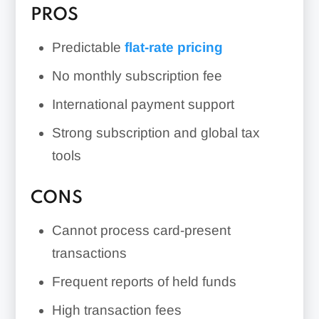
PROS
Predictable
flat-rate pricing
No monthly subscription fee
International payment support
Strong subscription and global tax
tools
CONS
Cannot process card-present
transactions
Frequent reports of held funds
High transaction fees