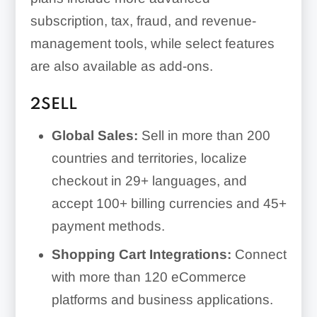
subscription, tax, fraud, and revenue-
management tools, while select features
are also available as add-ons.
2SELL
Global Sales:
Sell in more than 200
countries and territories, localize
checkout in 29+ languages, and
accept 100+ billing currencies and 45+
payment methods.
Shopping Cart Integrations:
Connect
with more than 120 eCommerce
platforms and business applications.