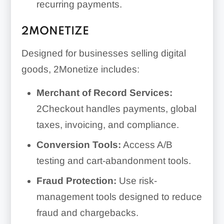
recurring payments.
2MONETIZE
Designed for businesses selling digital
goods, 2Monetize includes:
Merchant of Record Services:
2Checkout handles payments, global
taxes, invoicing, and compliance.
Conversion Tools:
Access A/B
testing and cart-abandonment tools.
Fraud Protection:
Use risk-
management tools designed to reduce
fraud and chargebacks.