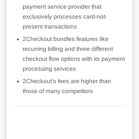
payment service provider that
exclusively processes card-not-
present transactions
2Checkout bundles features like
recurring billing and three different
checkout flow options with its payment
processing services
2Checkout’s fees are higher than
those of many competitors