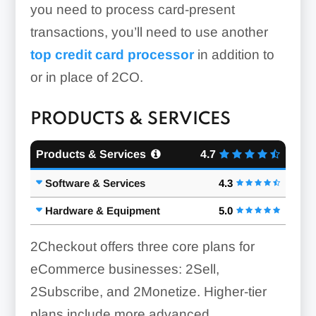
you need to process card-present
transactions, you’ll need to use another
top credit card processor
in addition to
or in place of 2CO.
PRODUCTS & SERVICES
Products & Services
4.7
Software & Services
4.3
Hardware & Equipment
5.0
2Checkout offers three core plans for
eCommerce businesses: 2Sell,
2Subscribe, and 2Monetize. Higher-tier
plans include more advanced