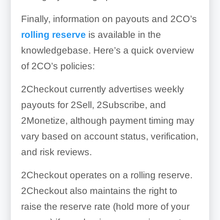
Finally, information on payouts and 2CO’s
rolling reserve
is available in the
knowledgebase. Here’s a quick overview
of 2CO’s policies:
2Checkout currently advertises weekly
payouts for 2Sell, 2Subscribe, and
2Monetize, although payment timing may
vary based on account status, verification,
and risk reviews.
2Checkout operates on a rolling reserve.
2Checkout also maintains the right to
raise the reserve rate (hold more of your