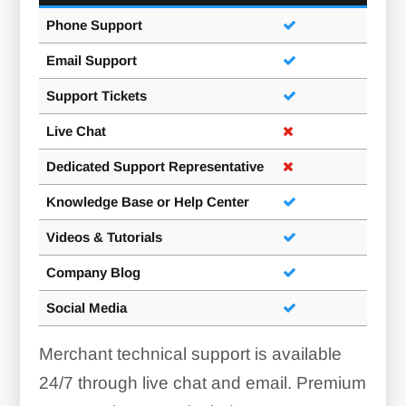
Phone Support
Email Support
Support Tickets
Live Chat
Dedicated Support Representative
Knowledge Base or Help Center
Videos & Tutorials
Company Blog
Social Media
Merchant technical support is available
24/7 through live chat and email. Premium