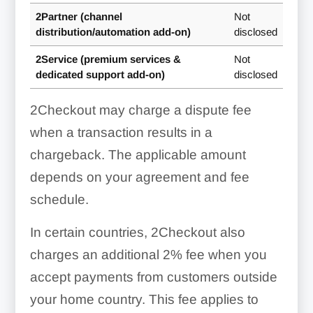
2Partner (channel
Not
distribution/automation add-on)
disclosed
2Service (premium services &
Not
dedicated support add-on)
disclosed
2Checkout may charge a dispute fee
when a transaction results in a
chargeback. The applicable amount
depends on your agreement and fee
schedule.
In certain countries, 2Checkout also
charges an additional 2% fee when you
accept payments from customers outside
your home country. This fee applies to