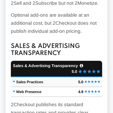
2Sell and 2Subscribe but not 2Monetize.
Optional add-ons are available at an
additional cost, but 2Checkout does not
publish individual add-on pricing.
SALES & ADVERTISING
TRANSPARENCY
Sales & Advertising Transparency
5.0
Sales Practices
5.0
Web Presence
4.9
2Checkout publishes its standard
transaction rates and provides clear