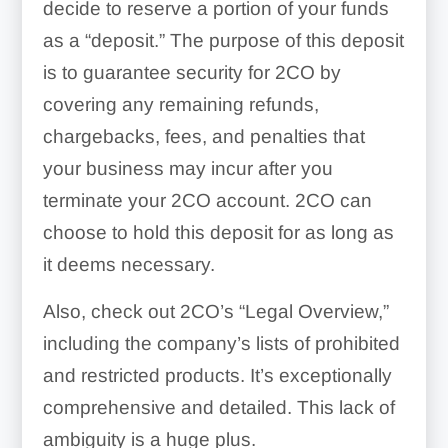
decide to reserve a portion of your funds
as a “deposit.” The purpose of this deposit
is to guarantee security for 2CO by
covering any remaining refunds,
chargebacks, fees, and penalties that
your business may incur after you
terminate your 2CO account. 2CO can
choose to hold this deposit for as long as
it deems necessary.
Also, check out 2CO’s “Legal Overview,”
including the company’s lists of prohibited
and restricted products. It’s exceptionally
comprehensive and detailed. This lack of
ambiguity is a huge plus.