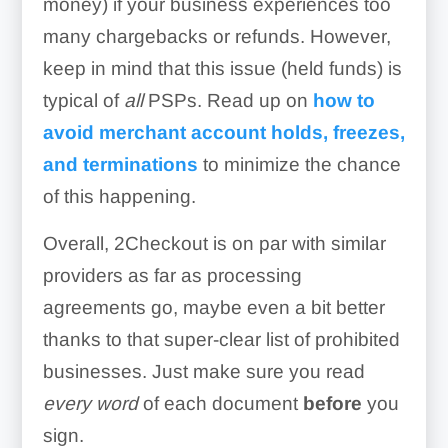
money) if your business experiences too
many chargebacks or refunds. However,
keep in mind that this issue (held funds) is
typical of
all
PSPs. Read up on
how to
avoid merchant account holds, freezes,
and terminations
to minimize the chance
of this happening.
Overall, 2Checkout is on par with similar
providers as far as processing
agreements go, maybe even a bit better
thanks to that super-clear list of prohibited
businesses. Just make sure you read
every word
of each document
before
you
sign.