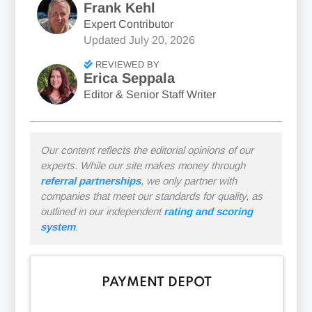
Frank Kehl
Expert Contributor
Updated
July 20, 2026
REVIEWED BY
Erica Seppala
Editor & Senior Staff Writer
Our content reflects the editorial opinions of our
experts. While our site makes money through
referral partnerships
, we only partner with
companies that meet our standards for quality, as
outlined in our independent
rating and scoring
system
.
PAYMENT DEPOT