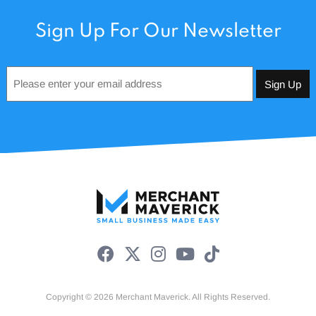
Sign Up For Our Newsletter
Email
*
Copyright © 2026 Merchant Maverick. All Rights Reserved.