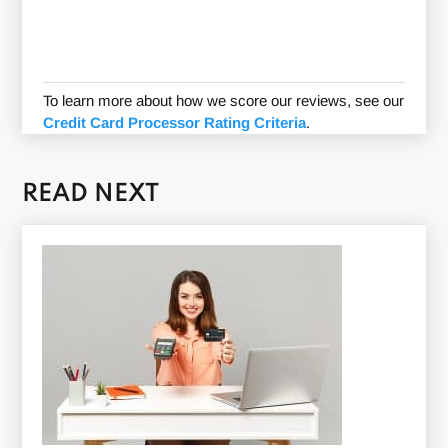
To learn more about how we score our reviews, see our
Credit Card Processor Rating Criteria
.
READ NEXT