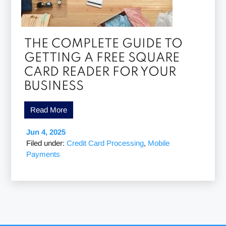
THE COMPLETE GUIDE TO
GETTING A FREE SQUARE
CARD READER FOR YOUR
BUSINESS
Read More
Jun 4, 2025
Filed under:
Credit Card Processing
,
Mobile
Payments