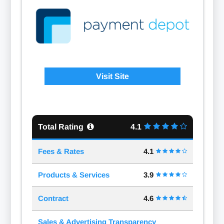
Visit Site
Total Rating
4.1
Fees & Rates
4.1
Products & Services
3.9
Contract
4.6
Sales & Advertising Transparency