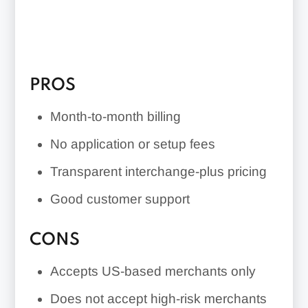
PROS
Month-to-month billing
No application or setup fees
Transparent interchange-plus pricing
Good customer support
CONS
Accepts US-based merchants only
Does not accept high-risk merchants