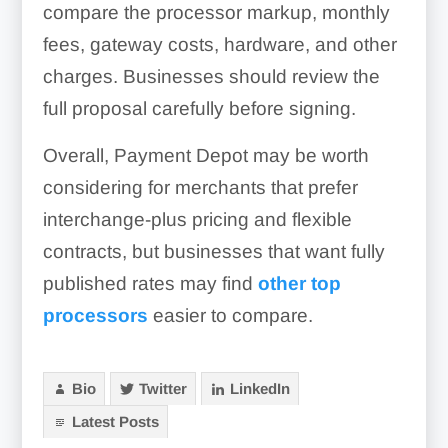
compare the processor markup, monthly
fees, gateway costs, hardware, and other
charges. Businesses should review the
full proposal carefully before signing.
Overall, Payment Depot may be worth
considering for merchants that prefer
interchange-plus pricing and flexible
contracts, but businesses that want fully
published rates may find
other top
processors
easier to compare.
Bio
Twitter
LinkedIn
Latest Posts