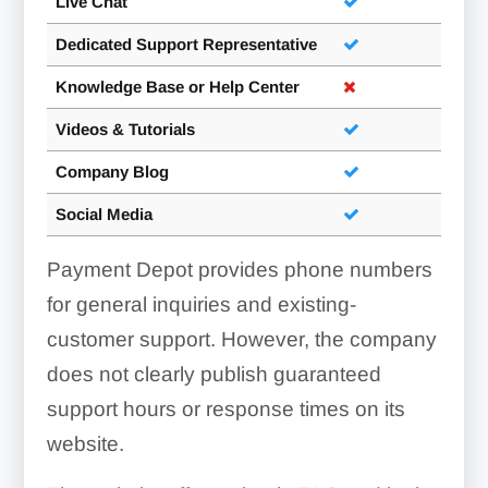
Live Chat
Dedicated Support Representative
Knowledge Base or Help Center
Videos & Tutorials
Company Blog
Social Media
Payment Depot provides phone numbers
for general inquiries and existing-
customer support. However, the company
does not clearly publish guaranteed
support hours or response times on its
website.