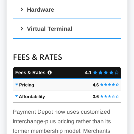
Hardware
Virtual Terminal
FEES & RATES
Fees & Rates
4.1
Pricing
4.6
Affordability
3.6
Payment Depot now uses customized
interchange-plus pricing rather than its
former membership model. Merchants