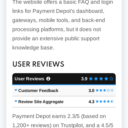
The website offers a basic FAQ and login
links for Payment Depot’s dashboard,
gateways, mobile tools, and back-end
processing platforms, but it does not
provide an extensive public support
knowledge base.
USER REVIEWS
User Reviews
3.9
Customer Feedback
3.0
Review Site Aggregate
4.3
Payment Depot earns 2.3/5 (based on
1,200+ reviews) on Trustpilot, and a 4.5/5