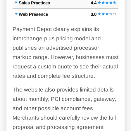
Sales Practices
4.4
Web Presence
3.0
Payment Depot clearly explains its
interchange-plus pricing model and
publishes an advertised processor
markup range. However, businesses must
request a custom quote to see their actual
rates and complete fee structure.
The website also provides limited details
about monthly, PCI compliance, gateway,
and other possible account fees.
Merchants should carefully review the full
proposal and processing agreement