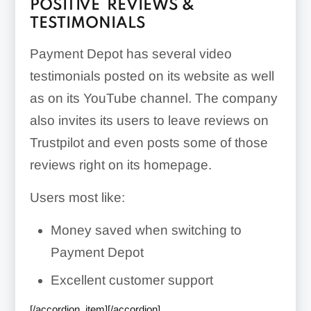
POSITIVE REVIEWS &
TESTIMONIALS
Payment Depot has several video
testimonials posted on its website as well
as on its YouTube channel. The company
also invites its users to leave reviews on
Trustpilot and even posts some of those
reviews right on its homepage.
Users most like:
Money saved when switching to
Payment Depot
Excellent customer support
[/accordion_item][/accordion]