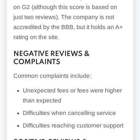
on G2 (although this score is based on
just two reviews). The company is not
accredited by the BBB, but it holds an A+
rating on the site.
NEGATIVE REVIEWS &
COMPLAINTS
Common complaints include:
Unexpected fees or fees were higher
than expected
Difficulties when cancelling service
Difficulties reaching customer support