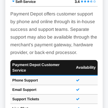
Self-Service
3.4
Payment Depot offers customer support
by phone and online through its in-house
success and support teams. Separate
support may also be available through the
merchant’s payment gateway, hardware
provider, or back-end processor.
Payment Depot Customer
Availability
Service
Phone Support
Email Support
Support Tickets