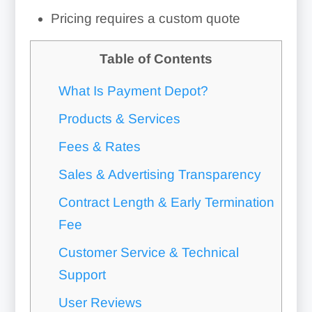
Pricing requires a custom quote
Table of Contents
What Is Payment Depot?
Products & Services
Fees & Rates
Sales & Advertising Transparency
Contract Length & Early Termination
Fee
Customer Service & Technical
Support
User Reviews