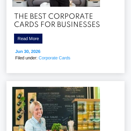
THE BEST CORPORATE
CARDS FOR BUSINESSES
Read More
Jun 30, 2026
Filed under:
Corporate Cards