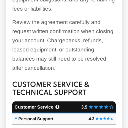
fees or liabilities.
Review the agreement carefully and
request written confirmation when closing
your account. Chargebacks, refunds,
leased equipment, or outstanding
balances may still need to be resolved
after cancellation.
CUSTOMER SERVICE &
TECHNICAL SUPPORT
Customer Service
3.9
Personal Support
4.3