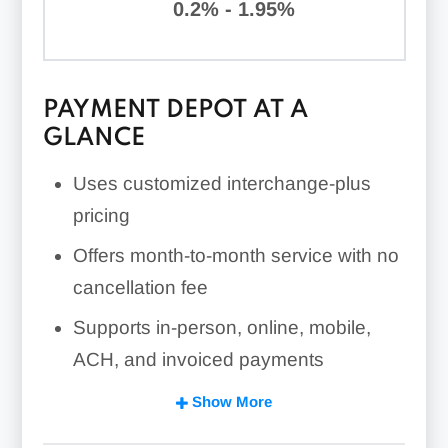
0.2% - 1.95%
PAYMENT DEPOT AT A
GLANCE
Uses customized interchange-plus
pricing
Offers month-to-month service with no
cancellation fee
Supports in-person, online, mobile,
ACH, and invoiced payments
Requires a custom quote for complete
Show More
pricing