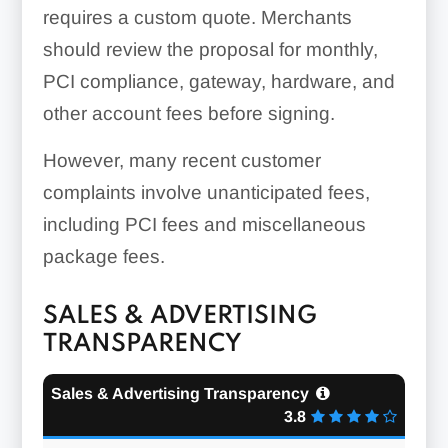
requires a custom quote. Merchants
should review the proposal for monthly,
PCI compliance, gateway, hardware, and
other account fees before signing.
However, many recent customer
complaints involve unanticipated fees,
including PCI fees and miscellaneous
package fees.
SALES & ADVERTISING
TRANSPARENCY
Sales & Advertising Transparency
3.8