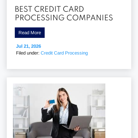
BEST CREDIT CARD
PROCESSING COMPANIES
Read More
Jul 21, 2026
Filed under:
Credit Card Processing