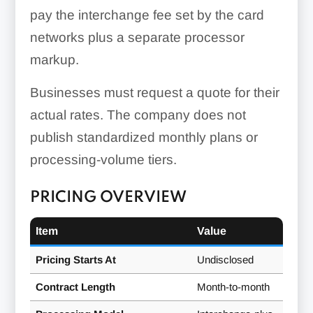
pay the interchange fee set by the card
networks plus a separate processor
markup.
Businesses must request a quote for their
actual rates. The company does not
publish standardized monthly plans or
processing-volume tiers.
PRICING OVERVIEW
Item
Value
Pricing Starts At
Undisclosed
Contract Length
Month-to-month