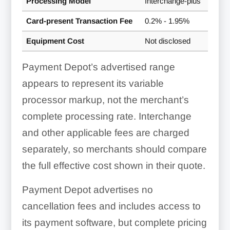
Processing Model
Interchange-plus
Card-present Transaction Fee
0.2% - 1.95%
Equipment Cost
Not disclosed
Payment Depot’s advertised range
appears to represent its variable
processor markup, not the merchant’s
complete processing rate. Interchange
and other applicable fees are charged
separately, so merchants should compare
the full effective cost shown in their quote.
Payment Depot advertises no
cancellation fees and includes access to
its payment software, but complete pricing