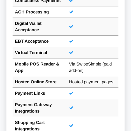
Contactless Payments
ACH Processing
Digital Wallet
Acceptance
EBT Acceptance
Virtual Terminal
Mobile POS Reader &
Via SwipeSimple (paid
App
add-on)
Hosted Online Store
Hosted payment pages
Payment Links
Payment Gateway
Integrations
Shopping Cart
Integrations