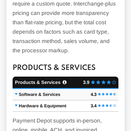
require a custom quote. Interchange-plus
pricing can provide more transparency
than flat-rate pricing, but the total cost
depends on factors such as card type,
transaction method, sales volume, and
the processor markup.
PRODUCTS & SERVICES
Products & Services
3.9
Software & Services
4.3
Hardware & Equipment
3.4
Payment Depot supports in-person,
online, mobile, ACH, and invoiced