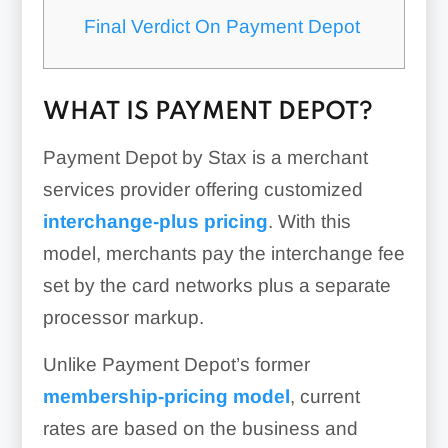
Final Verdict On Payment Depot
WHAT IS PAYMENT DEPOT?
Payment Depot by Stax is a merchant
services provider offering customized
interchange-plus pricing
. With this
model, merchants pay the interchange fee
set by the card networks plus a separate
processor markup.
Unlike Payment Depot’s former
membership-pricing model
, current
rates are based on the business and