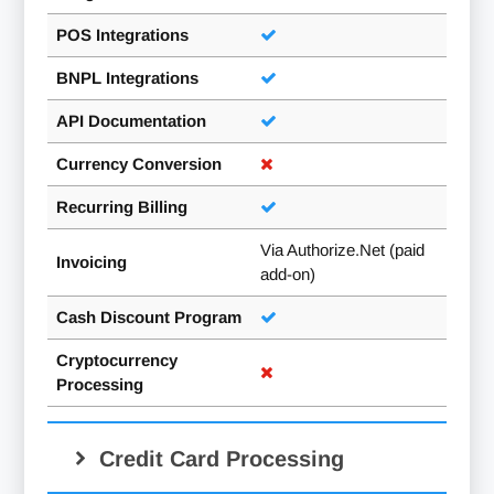
POS Integrations
BNPL Integrations
API Documentation
Currency Conversion
Recurring Billing
Via Authorize.Net (paid
Invoicing
add-on)
Cash Discount Program
Cryptocurrency
Processing
Credit Card Processing