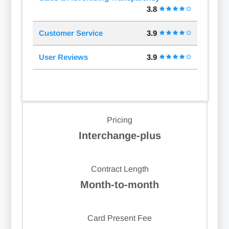
3.8
Customer Service
3.9
User Reviews
3.9
Pricing
Interchange-plus
Contract Length
Month-to-month
Card Present Fee