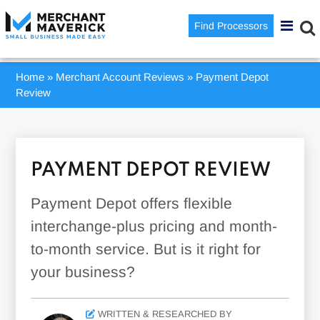
Find Processors
Home
»
Merchant Account Reviews
»
Payment Depot
Review
PAYMENT DEPOT REVIEW
Payment Depot offers flexible
interchange-plus pricing and month-
to-month service. But is it right for
your business?
WRITTEN & RESEARCHED BY