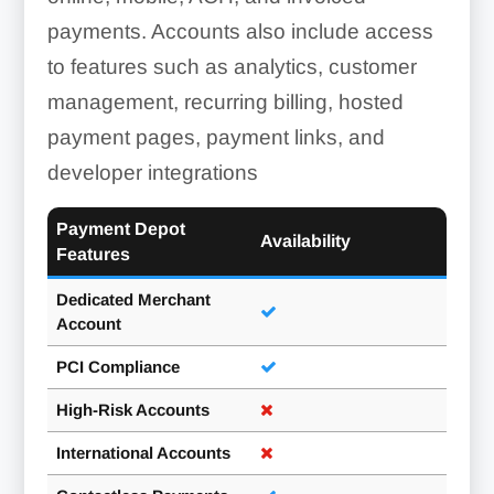
payments. Accounts also include access
to features such as analytics, customer
management, recurring billing, hosted
payment pages, payment links, and
developer integrations
Payment Depot
Availability
Features
Dedicated Merchant
Account
PCI Compliance
High-Risk Accounts
International Accounts