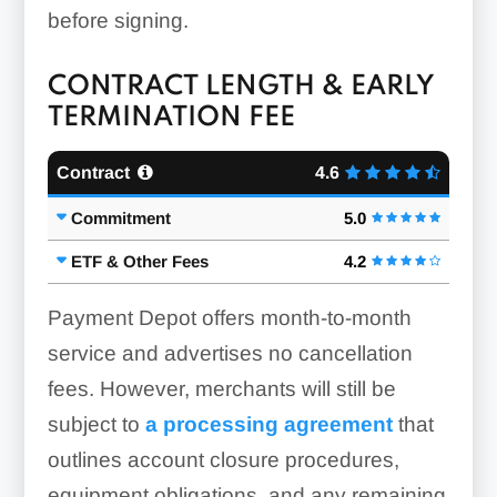
before signing.
CONTRACT LENGTH & EARLY
TERMINATION FEE
Contract
4.6
Commitment
5.0
ETF & Other Fees
4.2
Payment Depot offers month-to-month
service and advertises no cancellation
fees. However, merchants will still be
subject to
a processing agreement
that
outlines account closure procedures,
equipment obligations, and any remaining