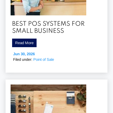
BEST POS SYSTEMS FOR
SMALL BUSINESS
Read More
Jun 30, 2026
Filed under:
Point of Sale