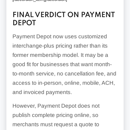
FINAL VERDICT ON PAYMENT
DEPOT
Payment Depot now uses customized
interchange-plus pricing rather than its
former membership model. It may be a
good fit for businesses that want month-
to-month service, no cancellation fee, and
access to in-person, online, mobile, ACH,
and invoiced payments.
However, Payment Depot does not
publish complete pricing online, so
merchants must request a quote to