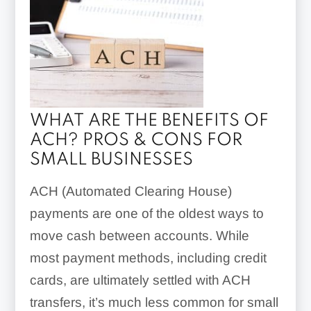
WHAT ARE THE BENEFITS OF
ACH? PROS & CONS FOR
SMALL BUSINESSES
ACH (Automated Clearing House)
payments are one of the oldest ways to
move cash between accounts. While
most payment methods, including credit
cards, are ultimately settled with ACH
transfers, it’s much less common for small