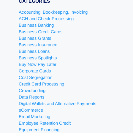
CATEGORIES
Accounting, Bookkeeping, Invoicing
ACH and Check Processing
Business Banking
Business Credit Cards
Business Grants
Business Insurance
Business Loans
Business Spotlights
Buy Now Pay Later
Corporate Cards
Cost Segregation
Credit Card Processing
Crowdfunding
Data Reports
Digital Wallets and Alternative Payments
eCommerce
Email Marketing
Employee Retention Credit
Equipment Financing