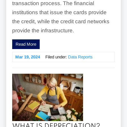
transaction process. The financial
institutions that issue the cards provide
the credit, while the credit card networks
provide the infrastructure.
Read More
Mar 19, 2024
Filed under:
Data Reports
WHAT IS DEPRECIATION?