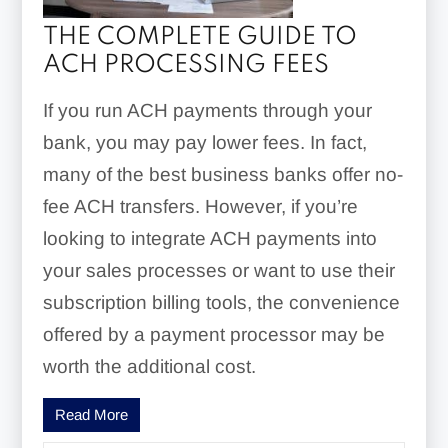
THE COMPLETE GUIDE TO
ACH PROCESSING FEES
If you run ACH payments through your
bank, you may pay lower fees. In fact,
many of the best business banks offer no-
fee ACH transfers. However, if you’re
looking to integrate ACH payments into
your sales processes or want to use their
subscription billing tools, the convenience
offered by a payment processor may be
worth the additional cost.
Read More