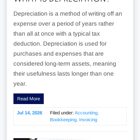
Depreciation is a method of writing off an
expense over a period of years rather
than all at once with a typical tax
deduction. Depreciation is used for
purchases and expenses that are
considered long-term assets, meaning
their usefulness lasts longer than one
year.
Read More
Jul 14, 2026
Filed under:
Accounting,
Bookkeeping, Invoicing