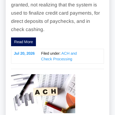
granted, not realizing that the system is
used to finalize credit card payments, for
direct deposits of paychecks, and in
check cashing.
Read More
Jul 20, 2026
Filed under:
ACH and
Check Processing