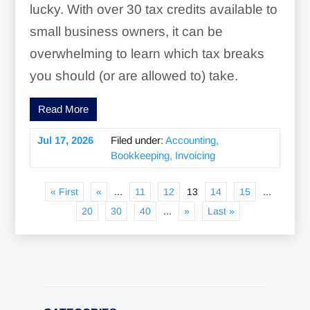
lucky. With over 30 tax credits available to
small business owners, it can be
overwhelming to learn which tax breaks
you should (or are allowed to) take.
Read More
Jul 17, 2026
Filed under:
Accounting,
Bookkeeping, Invoicing
« First
«
...
11
12
13
14
15
...
20
30
40
...
»
Last »