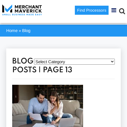
Find Processors
Home
»
Blog
BLOG
POSTS | PAGE 13