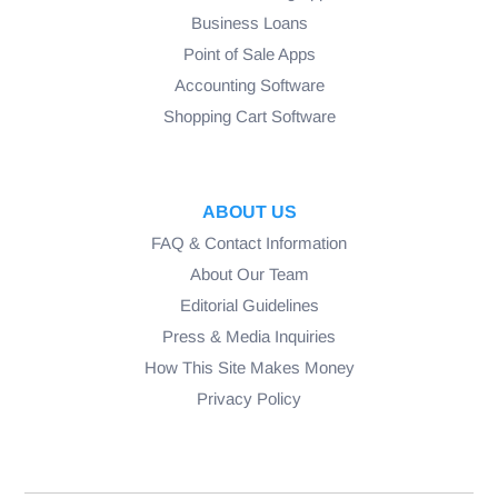
Business Loans
Point of Sale Apps
Accounting Software
Shopping Cart Software
ABOUT US
FAQ & Contact Information
About Our Team
Editorial Guidelines
Press & Media Inquiries
How This Site Makes Money
Privacy Policy