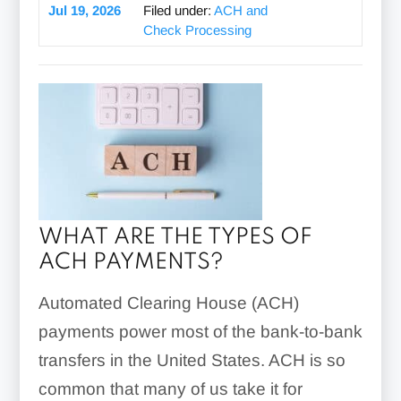
Jul 19, 2026
Filed under:
ACH and
Check Processing
WHAT ARE THE TYPES OF
ACH PAYMENTS?
Automated Clearing House (ACH)
payments power most of the bank-to-bank
transfers in the United States. ACH is so
common that many of us take it for