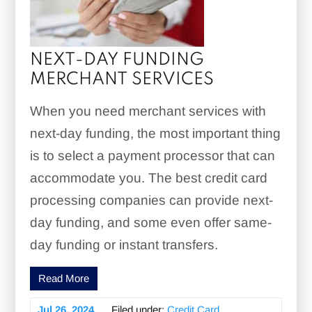
NEXT-DAY FUNDING
MERCHANT SERVICES
When you need merchant services with
next-day funding, the most important thing
is to select a payment processor that can
accommodate you. The best credit card
processing companies can provide next-
day funding, and some even offer same-
day funding or instant transfers.
Read More
Jul 26, 2024
Filed under:
Credit Card