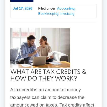
Jul 17, 2026
Filed under:
Accounting,
Bookkeeping, Invoicing
WHAT ARE TAX CREDITS &
HOW DO THEY WORK?
A tax credit is an amount of money
taxpayers can claim to decrease the
amount owed on taxes. Tax credits affect