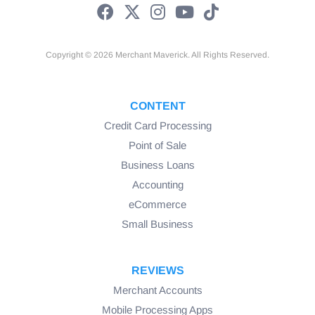
Copyright © 2026 Merchant Maverick. All Rights Reserved.
CONTENT
Credit Card Processing
Point of Sale
Business Loans
Accounting
eCommerce
Small Business
REVIEWS
Merchant Accounts
Mobile Processing Apps