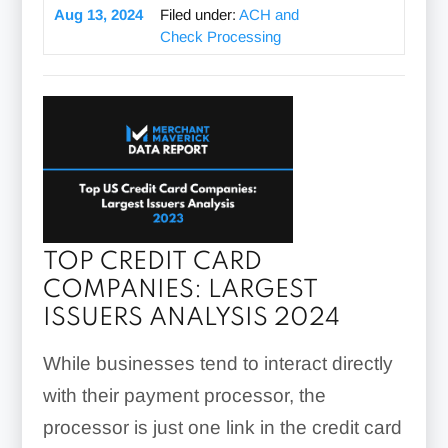
Aug 13, 2024
Filed under:
ACH and
Check Processing
TOP CREDIT CARD
COMPANIES: LARGEST
ISSUERS ANALYSIS 2024
While businesses tend to interact directly
with their payment processor, the
processor is just one link in the credit card