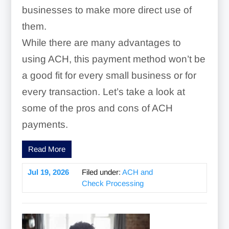
businesses to make more direct use of
them.
While there are many advantages to
using ACH, this payment method won’t be
a good fit for every small business or for
every transaction. Let’s take a look at
some of the pros and cons of ACH
payments.
Read More
Jul 19, 2026
Filed under:
ACH and
Check Processing