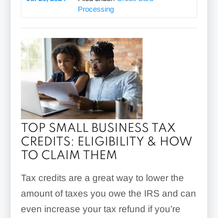
Processing
TOP SMALL BUSINESS TAX
CREDITS: ELIGIBILITY & HOW
TO CLAIM THEM
Tax credits are a great way to lower the
amount of taxes you owe the IRS and can
even increase your tax refund if you’re