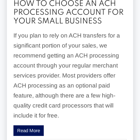
HOW TO CHOOSE AN ACH
PROCESSING ACCOUNT FOR
YOUR SMALL BUSINESS
If you plan to rely on ACH transfers for a
significant portion of your sales, we
recommend getting an ACH processing
account through your regular merchant
services provider. Most providers offer
ACH processing as an optional paid
feature, although there are a few high-
quality credit card processors that will
include it for free.
Read More