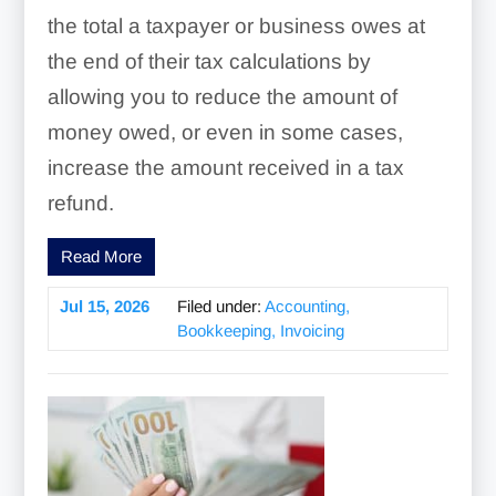
the total a taxpayer or business owes at
the end of their tax calculations by
allowing you to reduce the amount of
money owed, or even in some cases,
increase the amount received in a tax
refund.
Read More
Jul 15, 2026
Filed under:
Accounting,
Bookkeeping, Invoicing