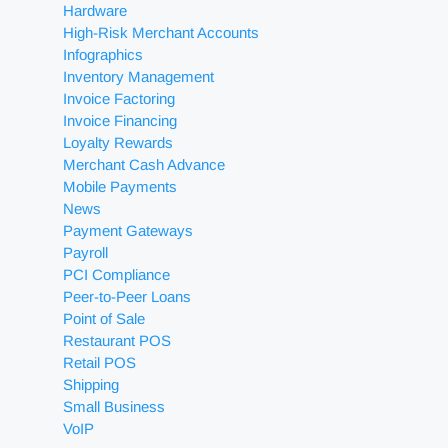
Hardware
High-Risk Merchant Accounts
Infographics
Inventory Management
Invoice Factoring
Invoice Financing
Loyalty Rewards
Merchant Cash Advance
Mobile Payments
News
Payment Gateways
Payroll
PCI Compliance
Peer-to-Peer Loans
Point of Sale
Restaurant POS
Retail POS
Shipping
Small Business
VoIP