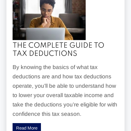
THE COMPLETE GUIDE TO
TAX DEDUCTIONS
By knowing the basics of what tax
deductions are and how tax deductions
operate, you’ll be able to understand how
to lower your overall taxable income and
take the deductions you’re eligible for with
confidence this tax season.
Read More