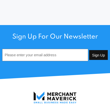
Sign Up For Our Newsletter
Email
*