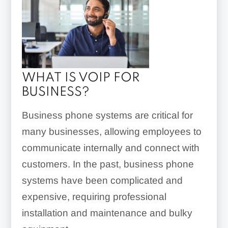
WHAT IS VOIP FOR
BUSINESS?
Business phone systems are critical for
many businesses, allowing employees to
communicate internally and connect with
customers. In the past, business phone
systems have been complicated and
expensive, requiring professional
installation and maintenance and bulky