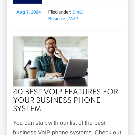
Aug 7, 2024
Filed under:
Small
Business
,
VoIP
40 BEST VOIP FEATURES FOR
YOUR BUSINESS PHONE
SYSTEM
You can start with our list of the best
business VoIP phone systems. Check out