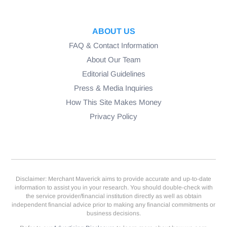
ABOUT US
FAQ & Contact Information
About Our Team
Editorial Guidelines
Press & Media Inquiries
How This Site Makes Money
Privacy Policy
Disclaimer: Merchant Maverick aims to provide accurate and up-to-date
information to assist you in your research. You should double-check with
the service provider/financial institution directly as well as obtain
independent financial advice prior to making any financial commitments or
business decisions.