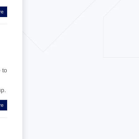
re
 to
up.
re