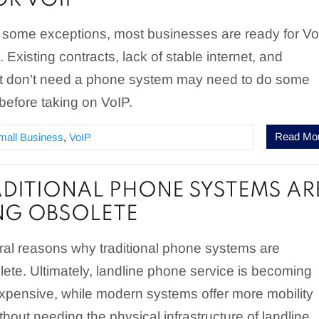
OR VOIP
e some exceptions, most businesses are ready for V
Existing contracts, lack of stable internet, and
t don’t need a phone system may need to do some
before taking on VoIP.
Read Mo
mall Business
,
VoIP
DITIONAL PHONE SYSTEMS AR
NG OBSOLETE
ral reasons why traditional phone systems are
te. Ultimately, landline phone service is becoming
xpensive, while modern systems offer more mobility
thout needing the physical infrastructure of landline