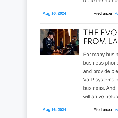
route the number
Aug 16, 2024
Filed under:
V
THE EVO
FROM LA
For many busin
business phone
and provide ple
VoIP systems of
business. And i
will arrive befo
Aug 16, 2024
Filed under:
V