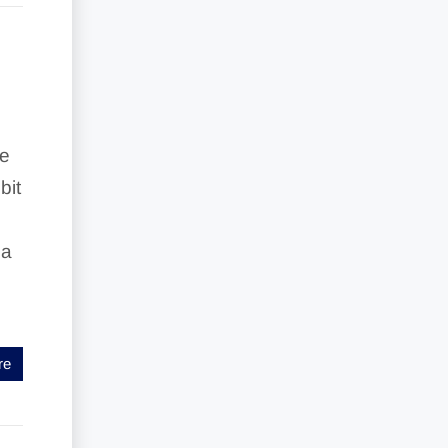
ke
bit
 a
re