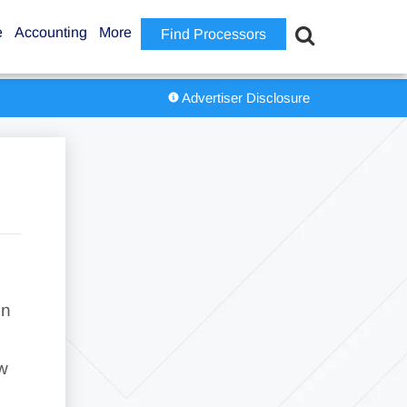
e
Accounting
More
Find Processors
Advertiser Disclosure
gn
ew