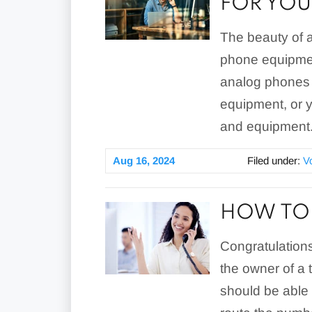
FOR YOU
The beauty of a 
phone equipmen
analog phones w
equipment, or y
and equipment
Aug 16, 2024
Filed under:
V
HOW TO 
Congratulations
the owner of a t
should be able 