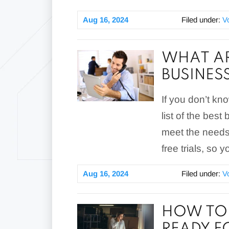
Aug 16, 2024
Filed under:
V
WHAT AR
BUSINES
If you don’t kn
list of the bes
meet the needs 
free trials, so
Aug 16, 2024
Filed under:
V
HOW TO I