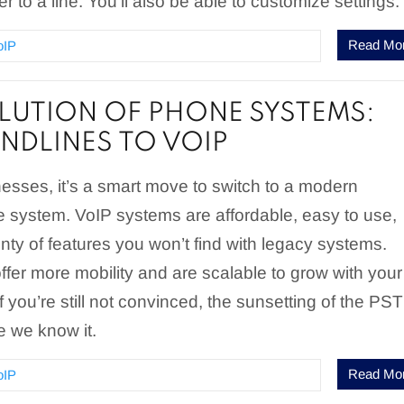
 to a line. You’ll also be able to customize settings.
Read Mo
oIP
LUTION OF PHONE SYSTEMS:
NDLINES TO VOIP
esses, it’s a smart move to switch to a modern
 system. VoIP systems are affordable, easy to use,
nty of features you won’t find with legacy systems.
fer more mobility and are scalable to grow with your
f you’re still not convinced, the sunsetting of the PS
re we know it.
Read Mo
oIP