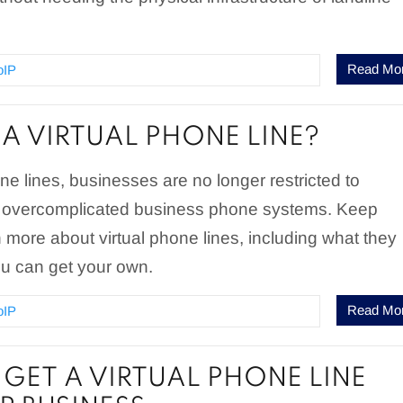
Read Mo
oIP
 A VIRTUAL PHONE LINE?
one lines, businesses are no longer restricted to
 overcomplicated business phone systems. Keep
n more about virtual phone lines, including what they
u can get your own.
Read Mo
oIP
GET A VIRTUAL PHONE LINE