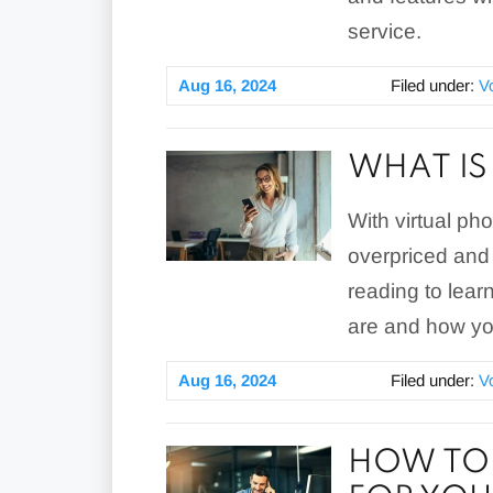
service.
Aug 16, 2024
Filed under:
V
WHAT IS
With virtual ph
overpriced and
reading to lear
are and how yo
Aug 16, 2024
Filed under:
V
HOW TO 