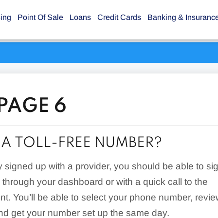
sing
Point Of Sale
Loans
Credit Cards
Banking & Insuranc
 PAGE 6
 A TOLL-FREE NUMBER?
dy signed up with a provider, you should be able to si
e through your dashboard or with a quick call to the
t. You’ll be able to select your phone number, revi
nd get your number set up the same day.