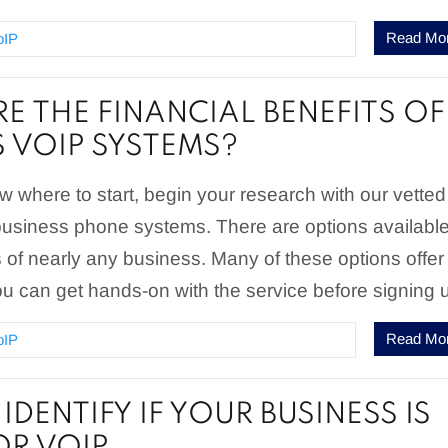
Read Mo
oIP
E THE FINANCIAL BENEFITS OF
S VOIP SYSTEMS?
ow where to start, begin your research with our vetted
t business phone systems. There are options available
of nearly any business. Many of these options offer
 you can get hands-on with the service before signing 
Read Mo
oIP
DENTIFY IF YOUR BUSINESS IS