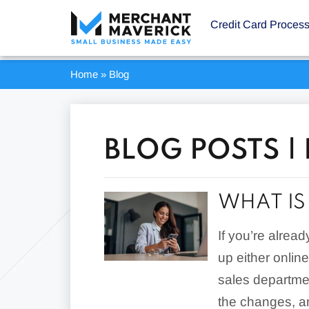
Credit Card Proces
Home
»
Blog
BLOG POSTS |
WHAT IS
If you’re alrea
up either onlin
sales departmen
the changes, a