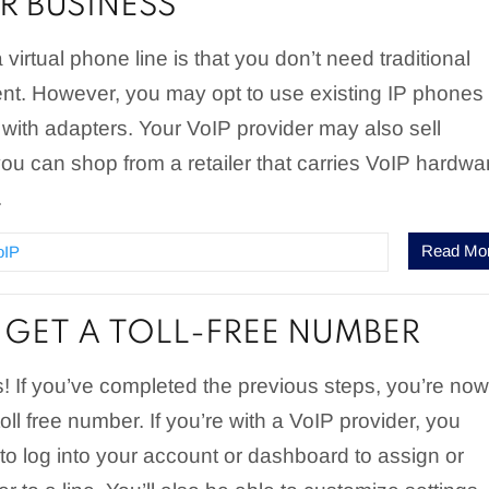
R BUSINESS
virtual phone line is that you don’t need traditional
t. However, you may opt to use existing IP phones 
ith adapters. Your VoIP provider may also sell
ou can shop from a retailer that carries VoIP hardwa
.
Read Mo
oIP
GET A TOLL-FREE NUMBER
! If you’ve completed the previous steps, you’re no
oll free number. If you’re with a VoIP provider, you
to log into your account or dashboard to assign or