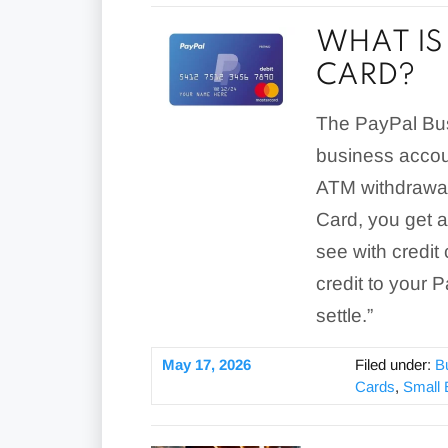
WHAT IS 
CARD?
The PayPal Busi
business accou
ATM withdrawal
Card, you get 
see with credit
credit to your 
settle.”
May 17, 2026
Filed under:
B
Cards
,
Small 