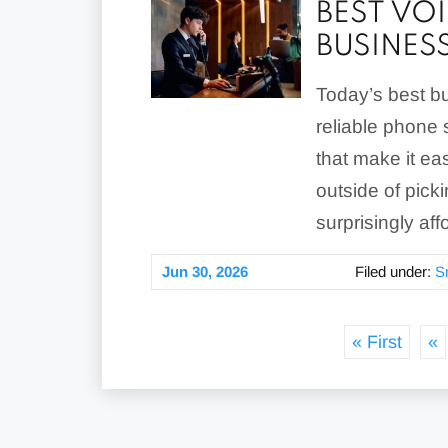
BEST VO
BUSINES
Today’s best bu
reliable phone s
that make it e
outside of picki
surprisingly aff
Jun 30, 2026
Filed under:
S
« First
«