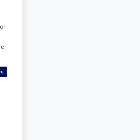
or
re
re
w