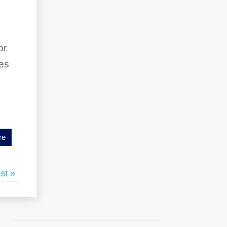
or
res
re
st »