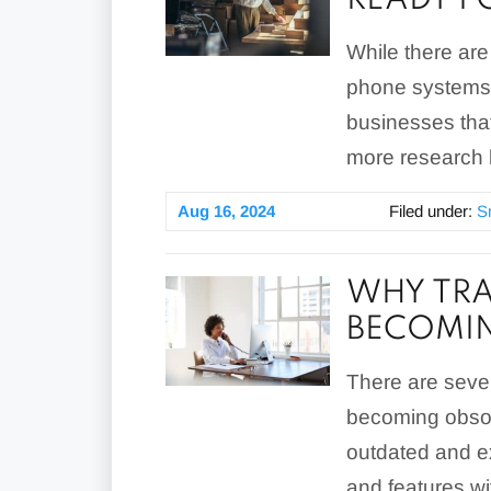
READY F
While there ar
phone systems. 
businesses tha
more research 
Aug 16, 2024
Filed under:
S
WHY TRA
BECOMI
There are seve
becoming obsole
outdated and e
and features wi