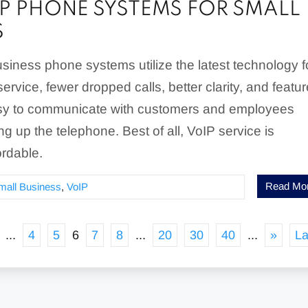
IP PHONE SYSTEMS FOR SMALL
S
siness phone systems utilize the latest technology f
ervice, fewer dropped calls, better clarity, and featu
asy to communicate with customers and employees
ng up the telephone. Best of all, VoIP service is
ordable.
Read Mo
mall Business
,
VoIP
...
4
5
6
7
8
...
20
30
40
...
»
La