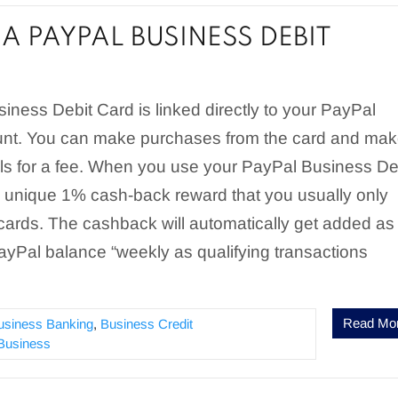
A PAYPAL BUSINESS DEBIT
ness Debit Card is linked directly to your PayPal
nt. You can make purchases from the card and ma
s for a fee. When you use your PayPal Business De
a unique 1% cash-back reward that you usually only
 cards. The cashback will automatically get added as
PayPal balance “weekly as qualifying transactions
Read Mo
usiness Banking
,
Business Credit
Business