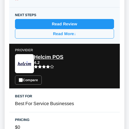
Read Review
Read More
↓
Helcim POS
4.2
Compare
Best For Service Businesses
$0