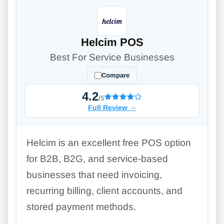
Helcim POS
Best For Service Businesses
Compare
4.2
/5
Full Review
→
Helcim is an excellent free POS option
for B2B, B2G, and service-based
businesses that need invoicing,
recurring billing, client accounts, and
stored payment methods.