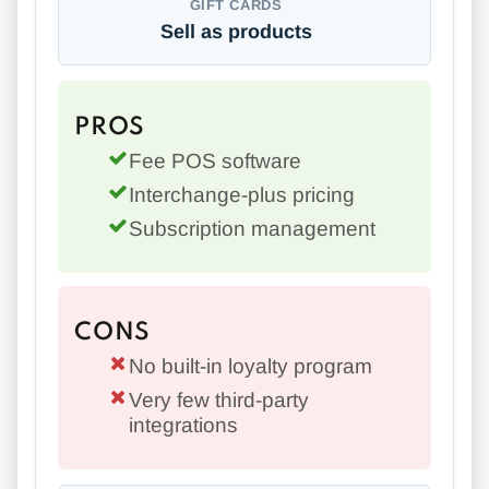
GIFT CARDS
Sell as products
PROS
Fee POS software
Interchange-plus pricing
Subscription management
CONS
No built-in loyalty program
Very few third-party
integrations