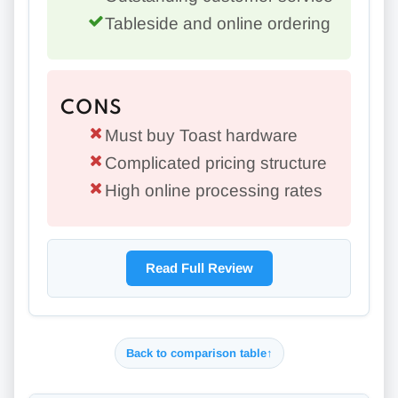
Tableside and online ordering
CONS
Must buy Toast hardware
Complicated pricing structure
High online processing rates
Read Full Review
Back to comparison table
↑