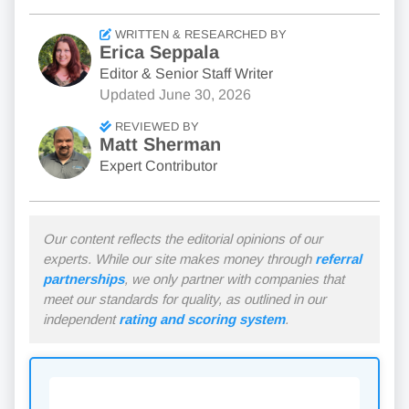
WRITTEN & RESEARCHED BY
Erica Seppala
Editor & Senior Staff Writer
Updated
June 30, 2026
REVIEWED BY
Matt Sherman
Expert Contributor
Our content reflects the editorial opinions of our
experts. While our site makes money through
referral
partnerships
, we only partner with companies that
meet our standards for quality, as outlined in our
independent
rating and scoring system
.