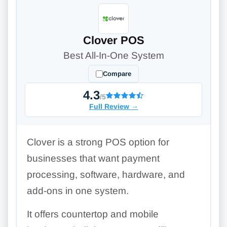
Clover POS
Best All-In-One System
Compare
4.3
/5
Full Review
→
Clover is a strong POS option for
businesses that want payment
processing, software, hardware, and
add-ons in one system.
It offers countertop and mobile