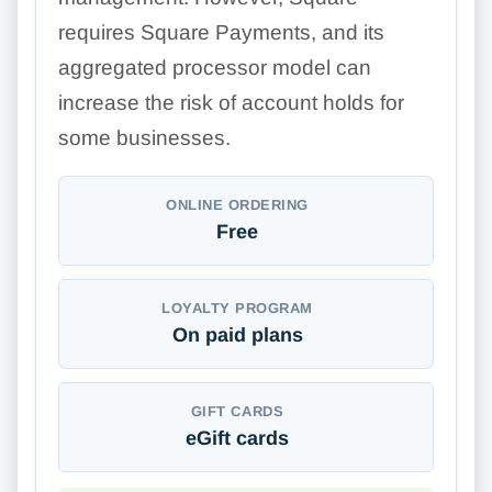
requires Square Payments, and its
aggregated processor model can
increase the risk of account holds for
some businesses.
ONLINE ORDERING
Free
LOYALTY PROGRAM
On paid plans
GIFT CARDS
eGift cards