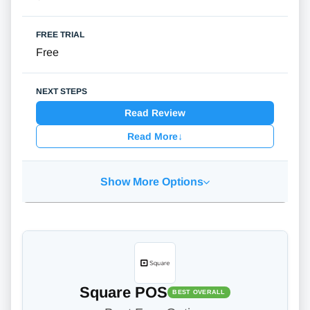
Free
Read Review
Read More
↓
Show More Options
Square POS
BEST OVERALL