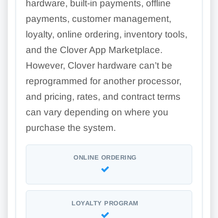
hardware, built-in payments, offline
payments, customer management,
loyalty, online ordering, inventory tools,
and the Clover App Marketplace.
However, Clover hardware can’t be
reprogrammed for another processor,
and pricing, rates, and contract terms
can vary depending on where you
purchase the system.
ONLINE ORDERING
LOYALTY PROGRAM