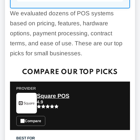
We evaluated dozens of POS systems
based on pricing, features, hardware
options, payment processing, contract
terms, and ease of use. These are our top
picks for small businesses.
COMPARE OUR TOP PICKS
Square POS
4.9
Compare