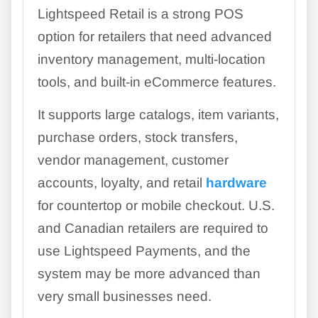
Lightspeed Retail is a strong POS
option for retailers that need advanced
inventory management, multi-location
tools, and built-in eCommerce features.
It supports large catalogs, item variants,
purchase orders, stock transfers,
vendor management, customer
accounts, loyalty, and retail
hardware
for countertop or mobile checkout. U.S.
and Canadian retailers are required to
use Lightspeed Payments, and the
system may be more advanced than
very small businesses need.