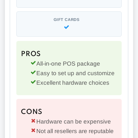
GIFT CARDS
PROS
All-in-one POS package
Easy to set up and customize
Excellent hardware choices
CONS
Hardware can be expensive
Not all resellers are reputable