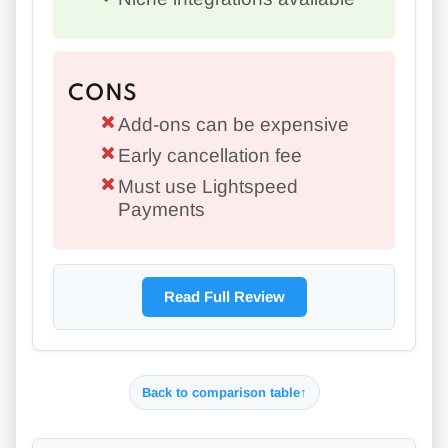
CONS
Add-ons can be expensive
Early cancellation fee
Must use Lightspeed
Payments
Read Full Review
Back to comparison table
↑