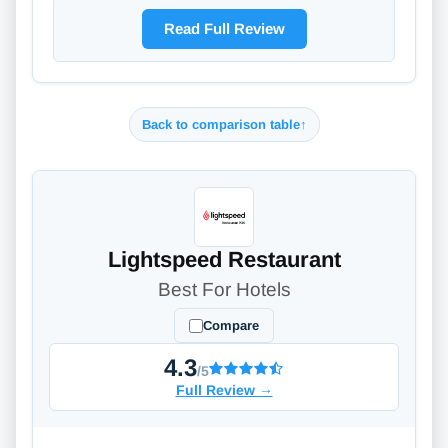
Read Full Review
Back to comparison table
↑
Lightspeed Restaurant
Best For Hotels
Compare
4.3
/5
Full Review
→