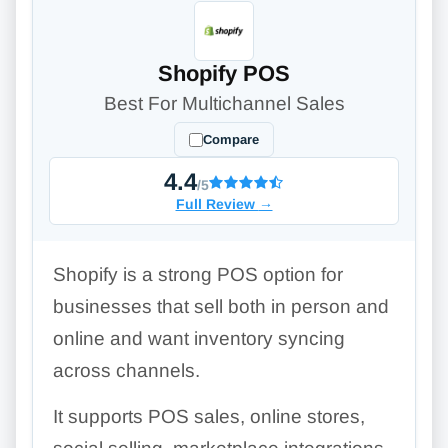
Shopify POS
Best For Multichannel Sales
Compare
4.4
/5
Full Review
→
Shopify is a strong POS option for
businesses that sell both in person and
online and want inventory syncing
across channels.
It supports POS sales, online stores,