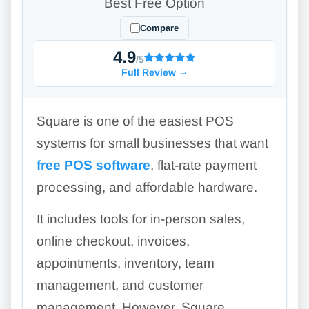
Best Free Option
Compare
4.9
/5
Full Review
→
Square is one of the easiest POS
systems for small businesses that want
free POS software
, flat-rate payment
processing, and affordable hardware.
It includes tools for in-person sales,
online checkout, invoices,
appointments, inventory, team
management, and customer
management. However, Square