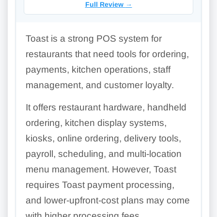
Full Review
→
Toast is a strong POS system for
restaurants that need tools for ordering,
payments, kitchen operations, staff
management, and customer loyalty.
It offers restaurant hardware, handheld
ordering, kitchen display systems,
kiosks, online ordering, delivery tools,
payroll, scheduling, and multi-location
menu management. However, Toast
requires Toast payment processing,
and lower-upfront-cost plans may come
with higher processing fees.