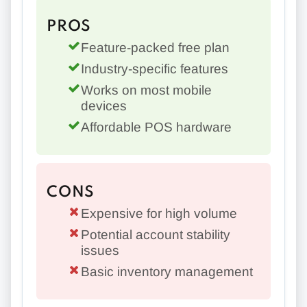
PROS
Feature-packed free plan
Industry-specific features
Works on most mobile
devices
Affordable POS hardware
CONS
Expensive for high volume
Potential account stability
issues
Basic inventory management