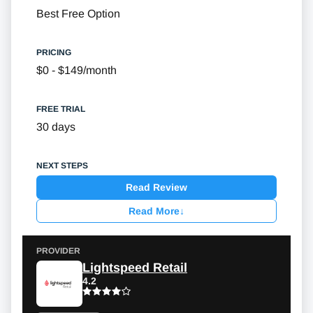
Best Free Option
$0 - $149/month
30 days
Read Review
Read More
↓
Lightspeed Retail
4.2