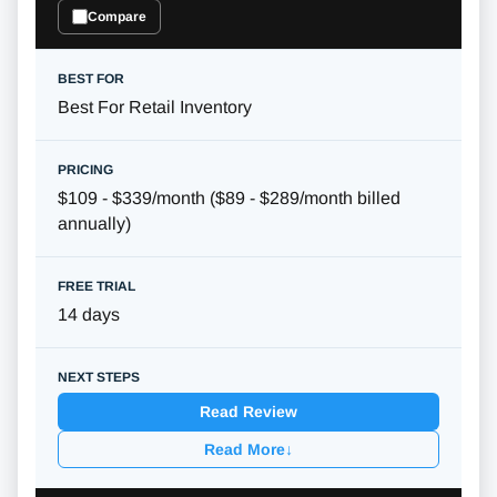
Compare
Best For Retail Inventory
$109 - $339/month ($89 - $289/month billed
annually)
14 days
Read Review
Read More
↓