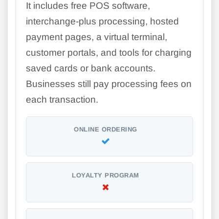
It includes free POS software,
interchange-plus processing, hosted
payment pages, a virtual terminal,
customer portals, and tools for charging
saved cards or bank accounts.
Businesses still pay processing fees on
each transaction.
ONLINE ORDERING
LOYALTY PROGRAM