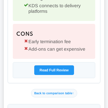
KDS connects to delivery
platforms
CONS
Early termination fee
Add-ons can get expensive
Read Full Review
Back to comparison table
↑