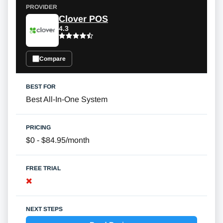
Clover POS
4.3
Compare
Best All-In-One System
$0 - $84.95/month