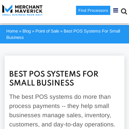
Find Processors
Home
»
Blog
»
Point of Sale
»
Best POS Systems For Small
Business
BEST POS SYSTEMS FOR
SMALL BUSINESS
The best POS systems do more than
process payments -- they help small
businesses manage sales, inventory,
customers, and day-to-day operations.