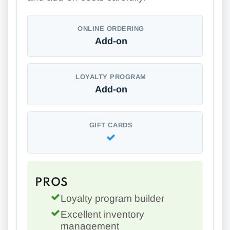
ONLINE ORDERING
Add-on
LOYALTY PROGRAM
Add-on
GIFT CARDS
PROS
Loyalty program builder
Excellent inventory
management