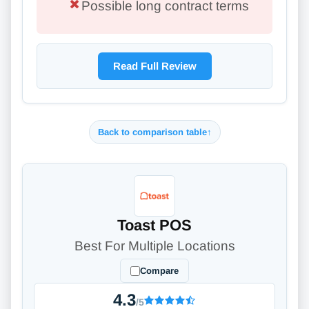
Possible long contract terms
Read Full Review
Back to comparison table
↑
Toast POS
Best For Multiple Locations
Compare
4.3
/5