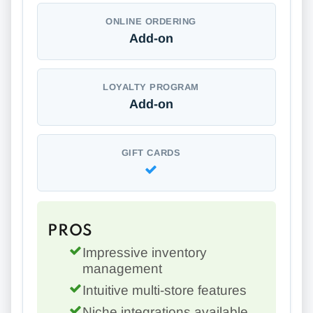
ONLINE ORDERING
Add-on
LOYALTY PROGRAM
Add-on
GIFT CARDS
PROS
Impressive inventory
management
Intuitive multi-store features
Niche integrations available