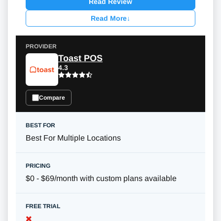
Read Review
Read More
↓
Toast POS
4.3
Compare
Best For Multiple Locations
$0 - $69/month with custom plans available