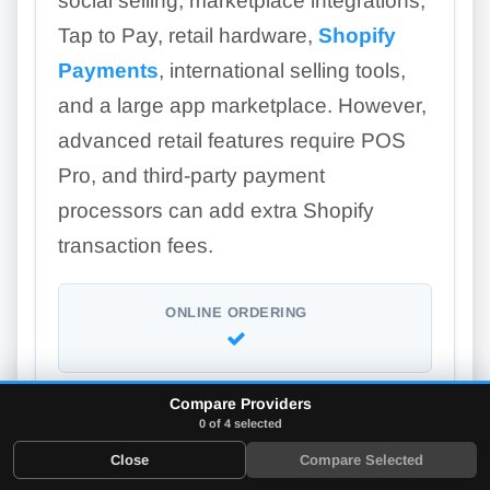
social selling, marketplace integrations,
Tap to Pay, retail hardware,
Shopify
Payments
, international selling tools,
and a large app marketplace. However,
advanced retail features require POS
Pro, and third-party payment
processors can add extra Shopify
transaction fees.
ONLINE ORDERING
Compare Providers
LOYALTY PROGRAM
0 of 4 selected
Add-on
Close
Compare Selected