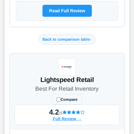
Read Full Review
Back to comparison table
↑
Lightspeed Retail
Best For Retail Inventory
Compare
4.2
/5
Full Review
→