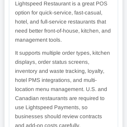
Lightspeed Restaurant is a great POS
option for quick-service, fast-casual,
hotel, and full-service restaurants that
need better front-of-house, kitchen, and
management tools.
It supports multiple order types, kitchen
displays, order status screens,
inventory and waste tracking, loyalty,
hotel PMS integrations, and multi-
location menu management. U.S. and
Canadian restaurants are required to
use Lightspeed Payments, so
businesses should review contracts
and add-on costs carefully.