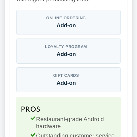
ONLINE ORDERING
Add-on
LOYALTY PROGRAM
Add-on
GIFT CARDS
Add-on
PROS
Restaurant-grade Android
hardware
Outstanding customer service