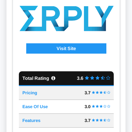
Visit Site
Total Rating
3.6
Pricing
3.7
Ease Of Use
3.0
Features
3.7