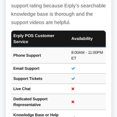
support rating because Erply’s searchable
knowledge base is thorough and the
support videos are helpful.
Erply POS Customer
Availability
Service
8:00AM - 11:00PM
Phone Support
ET
Email Support
Quotes To Invoices:
Support Tickets
Live Chat
Dedicated Support
Representative
Knowledge Base or Help