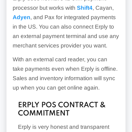
processor but works with
Shift4
, Cayan,
Adyen
, and Pax for integrated payments
Repayment Terms:
in the US. You can also connect Erply to
an external payment terminal and use any
merchant services provider you want.
With an external card reader, you can
Customer Groups:
take payments even when Erply is offline.
Sales and inventory information will sync
up when you can get online again.
ERPLY POS CONTRACT &
COMMITMENT
Erply is very honest and transparent