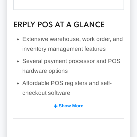
ERPLY POS AT A GLANCE
Extensive warehouse, work order, and
inventory management features
Several payment processor and POS
hardware options
Affordable POS registers and self-
checkout software
Strong multi-store/franchise
Show More
management features
Highly customizable built-in features
and open API