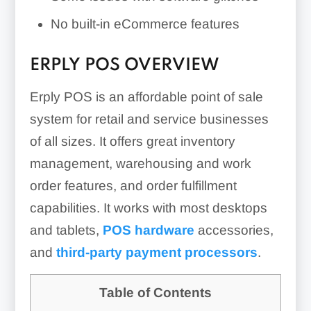
No built-in eCommerce features
ERPLY POS OVERVIEW
Erply POS is an affordable point of sale
system for retail and service businesses
of all sizes. It offers great inventory
management, warehousing and work
order features, and order fulfillment
capabilities. It works with most desktops
and tablets,
POS hardware
accessories,
and
third-party payment processors
.
Table of Contents