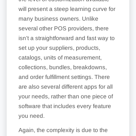
will present a steep learning curve for
many business owners. Unlike
several other POS providers, there
isn’t a straightforward and fast way to
set up your suppliers, products,
catalogs, units of measurement,
collections, bundles, breakdowns,
and order fulfillment settings. There
are also several different apps for all
your needs, rather than one piece of
software that includes every feature
you need.
Again, the complexity is due to the