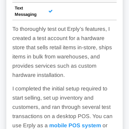
Text
Messaging
To thoroughly test out Erply’s features, I
created a test account for a hardware
store that sells retail items in-store, ships
items in bulk from warehouses, and
provides services such as custom
hardware installation.
I completed the initial setup required to
start selling, set up inventory and
customers, and ran through several test
transactions on a desktop POS. You can
use Erply as a
mobile POS system
or