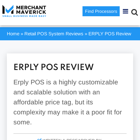
Find Processors
Home
»
Retail POS System Reviews
»
ERPLY POS Review
ERPLY POS REVIEW
Erply POS is a highly customizable
and scalable solution with an
affordable price tag, but its
complexity may make it a poor fit for
some.