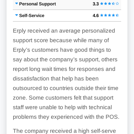
Personal Support
3.3
Transfers:
Self-Service
4.6
Erply received an average personalized
support score because while many of
Erply’s customers have good things to
say about the company’s support, others
report long wait times for responses and
dissatisfaction that help has been
outsourced to countries outside their time
zone. Some customers felt that support
staff were unable to help with technical
problems they experienced with the POS.
The company received a high self-serve