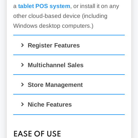
a
tablet POS system
, or install it on any
other cloud-based device (including
Windows desktop computers.)
Register Features
Multichannel Sales
Store Management
Niche Features
EASE OF USE