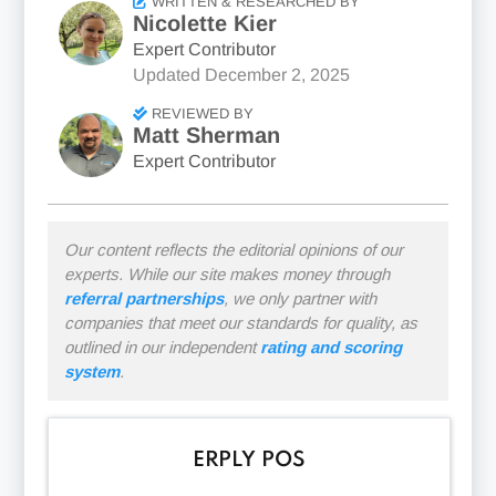
WRITTEN & RESEARCHED BY
Nicolette Kier
Expert Contributor
Updated
December 2, 2025
REVIEWED BY
Matt Sherman
Expert Contributor
Our content reflects the editorial opinions of our
experts. While our site makes money through
referral partnerships
, we only partner with
companies that meet our standards for quality, as
outlined in our independent
rating and scoring
system
.
ERPLY POS