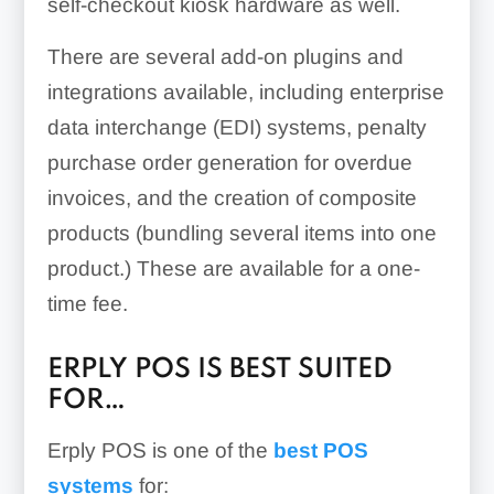
self-checkout kiosk hardware as well.
There are several add-on plugins and
integrations available, including enterprise
data interchange (EDI) systems, penalty
purchase order generation for overdue
invoices, and the creation of composite
products (bundling several items into one
product.) These are available for a one-
time fee.
ERPLY POS IS BEST SUITED
FOR…
Erply POS is one of the
best POS
systems
for: