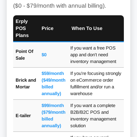
($0 - $79/month with annual billing)
.
Erply
POS
Price
When To Use
Plans
If you want a free POS
Point Of
$0
app and don't need
Sale
inventory management
$59/month
If you're focusing strongly
Brick and
($49/month
on eCommerce order
Mortar
billed
fulfillment and/or run a
annually)
warehouse
$99/month
If you want a complete
($79/month
B2B/B2C POS and
E-tailer
billed
inventory management
annually)
solution