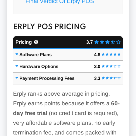
Final Verdict Of Erply POS
ERPLY POS PRICING
Pricing
3.7
Software Plans
4.8
Hardware Options
3.0
Payment Processing Fees
3.3
Erply ranks above average in pricing.
Erply earns points because it offers a
60-
day free trial
(no credit card is required),
very affordable software plans, no early
termination fee, and comes packed with