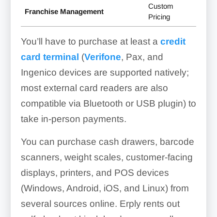
Custom
Franchise Management
Pricing
You’ll have to purchase at least a
credit
card terminal
(
Verifone
, Pax, and
Ingenico devices are supported natively;
most external card readers are also
compatible via Bluetooth or USB plugin) to
take in-person payments.
You can purchase cash drawers, barcode
scanners, weight scales, customer-facing
displays, printers, and POS devices
(Windows, Android, iOS, and Linux) from
several sources online. Erply rents out