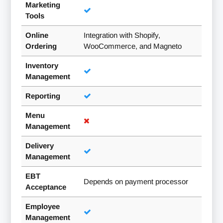
Marketing
Tools
Online
Integration with Shopify,
Ordering
WooCommerce, and Magneto
Inventory
Management
Reporting
Menu
Management
Delivery
Management
EBT
Depends on payment processor
Acceptance
Employee
Management