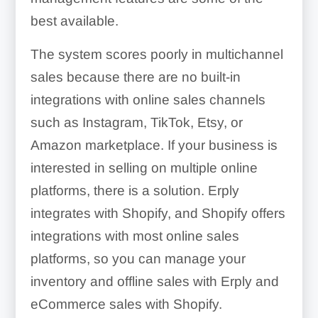
best available.
The system scores poorly in multichannel
sales because there are no built-in
integrations with online sales channels
such as Instagram, TikTok, Etsy, or
Amazon marketplace. If your business is
interested in selling on multiple online
platforms, there is a solution. Erply
integrates with Shopify, and Shopify offers
integrations with most online sales
platforms, so you can manage your
inventory and offline sales with Erply and
eCommerce sales with Shopify.