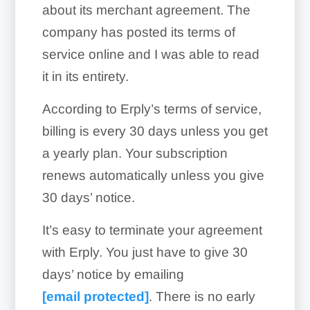
about its merchant agreement. The
company has posted its terms of
service online and I was able to read
it in its entirety.
According to Erply’s terms of service,
billing is every 30 days unless you get
a yearly plan. Your subscription
renews automatically unless you give
30 days’ notice.
It’s easy to terminate your agreement
with Erply. You just have to give 30
days’ notice by emailing
[email protected]
. There is no early