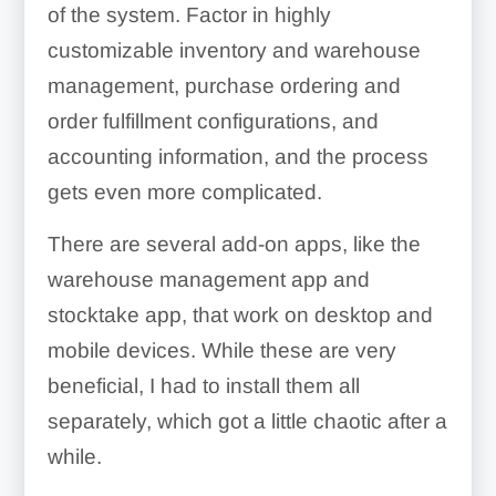
Write-offs:
of the system. Factor in highly
customizable inventory and warehouse
management, purchase ordering and
order fulfillment configurations, and
accounting information, and the process
gets even more complicated.
Employee Management:
There are several add-on apps, like the
warehouse management app and
stocktake app, that work on desktop and
mobile devices. While these are very
beneficial, I had to install them all
separately, which got a little chaotic after a
Marketing:
while.