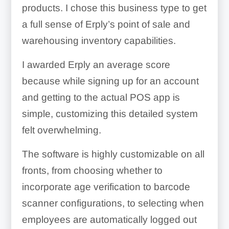
products. I chose this business type to get
a full sense of Erply’s point of sale and
warehousing inventory capabilities.
I awarded Erply an average score
Barcode Tagging:
because while signing up for an account
and getting to the actual POS app is
simple, customizing this detailed system
felt overwhelming.
Cash Management:
The software is highly customizable on all
fronts, from choosing whether to
incorporate age verification to barcode
scanner configurations, to selecting when
employees are automatically logged out