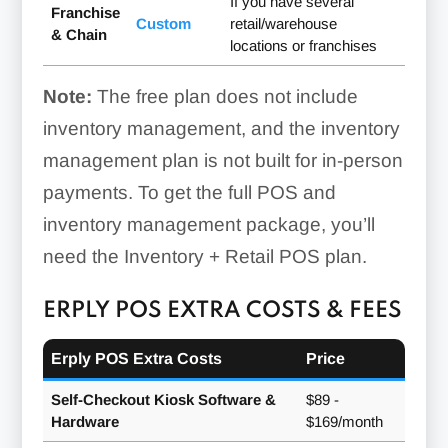
If you have several
Franchise
Custom
retail/warehouse
& Chain
locations or franchises
Note:
The free plan does not include
inventory management, and the inventory
management plan is not built for in-person
payments. To get the full POS and
inventory management package, you’ll
need the Inventory + Retail POS plan.
ERPLY POS EXTRA COSTS & FEES
Erply POS Extra Costs
Price
Self-Checkout Kiosk Software &
$89 -
Hardware
$169/month