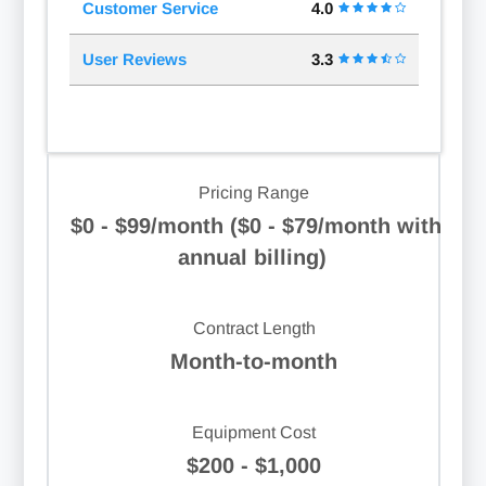
Customer Service
4.0
User Reviews
3.3
Pricing Range
$0 - $99/month ($0 - $79/month with
annual billing)
Contract Length
Month-to-month
Equipment Cost
$200 - $1,000