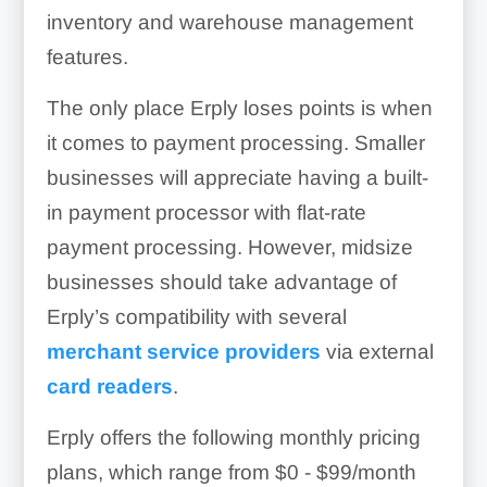
inventory and warehouse management
features.
The only place Erply loses points is when
it comes to payment processing. Smaller
businesses will appreciate having a built-
in payment processor with flat-rate
payment processing. However, midsize
businesses should take advantage of
Erply’s compatibility with several
merchant service providers
via external
card readers
.
Erply offers the following monthly pricing
plans, which range from
$0 - $99/month