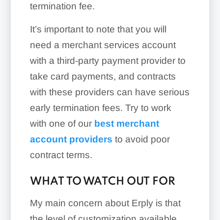
termination fee.
It’s important to note that you will
need a merchant services account
with a third-party payment provider to
take card payments, and contracts
with these providers can have serious
early termination fees. Try to work
with one of our
best merchant
account providers
to avoid poor
contract terms.
WHAT TO WATCH OUT FOR
My main concern about Erply is that
the level of customization available