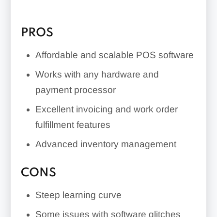
PROS
Affordable and scalable POS software
Works with any hardware and
payment processor
Excellent invoicing and work order
fulfillment features
Advanced inventory management
CONS
Steep learning curve
Some issues with software glitches