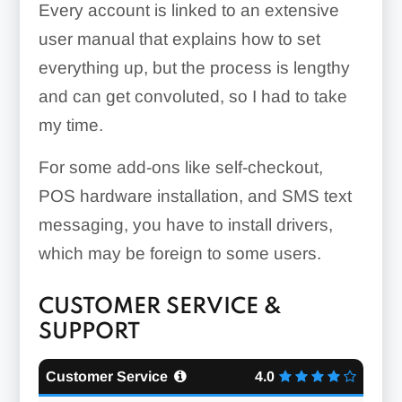
Every account is linked to an extensive
user manual that explains how to set
everything up, but the process is lengthy
Purchase Orders:
and can get convoluted, so I had to take
my time.
For some add-ons like self-checkout,
Inventory Management:
POS hardware installation, and SMS text
messaging, you have to install drivers,
which may be foreign to some users.
CUSTOMER SERVICE &
SUPPORT
Customer Service
4.0