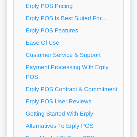
Erply POS Pricing
Erply POS Is Best Suited For…
Erply POS Features
Ease Of Use
Customer Service & Support
Payment Processing With Erply
POS
Erply POS Contract & Commitment
Erply POS User Reviews
Getting Started With Erply
Alternatives To Erply POS