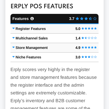
ERPLY POS FEATURES
Features
3.7
Register Features
5.0
Multichannel Sales
1.4
Store Management
4.9
Niche Features
3.0
Erply scores very highly in the register
and store management features because
the register interface and the admin
settings are extremely customizable.
Erply’s inventory and B2B customer
management features are some of the