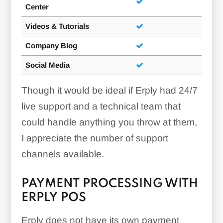
Center
Invoice Documents:
Videos & Tutorials
Company Blog
Social Media
Though it would be ideal if Erply had 24/7
Add New Items To Drafts:
live support and a technical team that
could handle anything you throw at them,
I appreciate the number of support
channels available.
PAYMENT PROCESSING WITH
ERPLY POS
Erply does not have its own payment