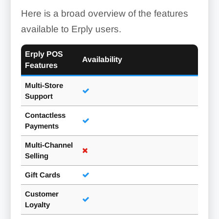
Here is a broad overview of the features
available to Erply users.
Erply POS
Availability
Features
Multi-Store
Support
Contactless
Payments
Multi-Channel
Selling
Gift Cards
Customer
Loyalty