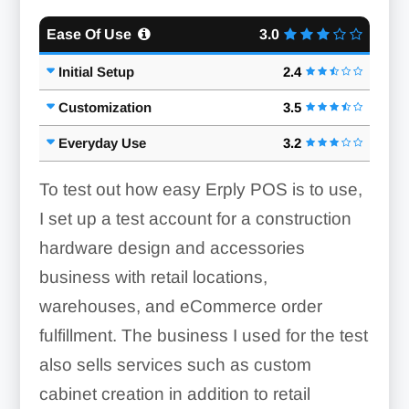
Ease Of Use
3.0
Initial Setup
2.4
Customization
3.5
Order Management:
Everyday Use
3.2
To test out how easy Erply POS is to use,
I set up a test account for a construction
hardware design and accessories
Custom Units:
business with retail locations,
warehouses, and eCommerce order
fulfillment. The business I used for the test
Invoicing:
also sells services such as custom
cabinet creation in addition to retail