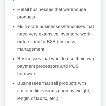
Retail businesses that warehouse
products
Multi-store businesses/franchises that
need very extensive inventory, work
orders, and/or B2B business
management
Businesses that want to use their own
payment processors and POS
hardware
Businesses that sell products with
custom dimensions (food by weight,
length of fabric, etc.)